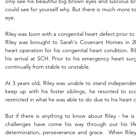
only see his beautiful big brown eyes and luscious br
could see for yourself why. But there is much more to
eye. 
Riley was born with a congenital heart defect prior to
Riley was brought to Sarah's Covenant Homes in 20
heart operation for his congenital heart condition. Ri
his arrival at SCH. Prior to his emergency heart surg
continually from stable to unstable. 
At 3 years old, Riley was unable to stand independen
keep up with his foster siblings, he resorted to sc
restricted in what he was able to do due to his heart c
But if there is anything to know about Riley - he is
challenges have come his way through out his life
determination, perseverance and grace.  When Riley 