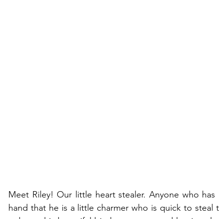
Meet Riley! Our little heart stealer. Anyone who has e
hand that he is a little charmer who is quick to steal 