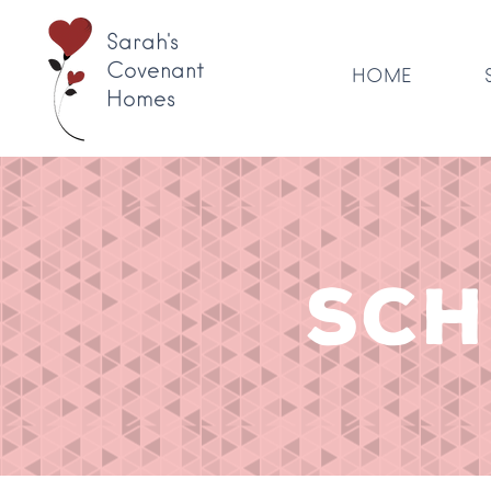
Sarah's
Covenant
HOME
Homes
SCH