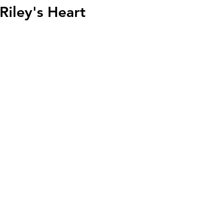
Riley's Heart