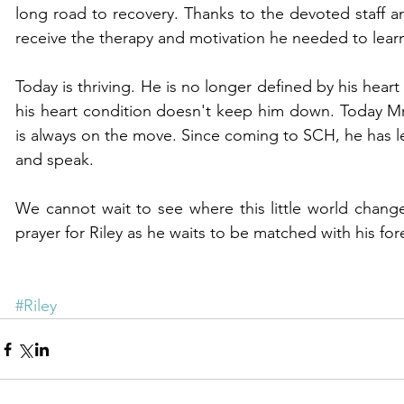
long road to recovery. Thanks to the devoted staff an
receive the therapy and motivation he needed to learn
Today is thriving. He is no longer defined by his heart 
his heart condition doesn't keep him down. Today Mr R
is always on the move. Since coming to SCH, he has le
and speak.
We cannot wait to see where this little world changer
prayer for Riley as he waits to be matched with his for
#Riley