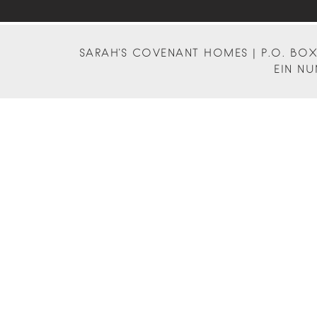
SARAH'S COVENANT HOMES | P.O. BOX 
EIN NU