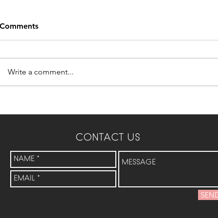
Comments
Write a comment...
CONTACT US
SEN