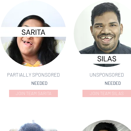
PARTIALLY SPONSORED
UNSPONSORED
NEEDED
NEEDED
JOIN TEAM SARITA
JOIN TEAM SILAS