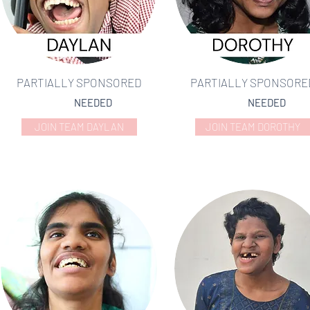
PARTIALLY SPONSORED
PARTIALLY SPONSORE
NEEDED
NEEDED
JOIN TEAM DAYLAN
JOIN TEAM DOROTHY