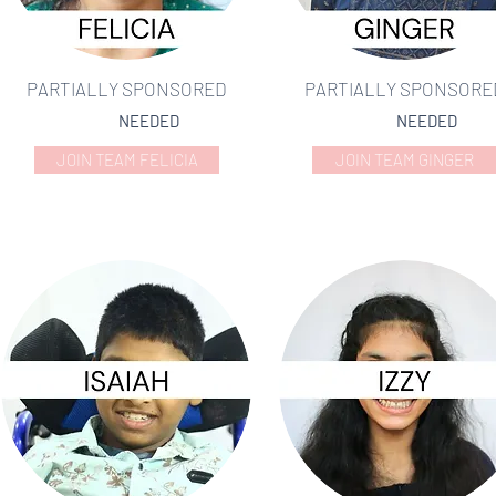
PARTIALLY SPONSORED
PARTIALLY SPONSORE
NEEDED
NEEDED
JOIN TEAM FELICIA
JOIN TEAM GINGER