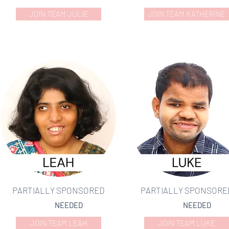
JOIN TEAM JULIE
JOIN TEAM KATHERINE
PARTIALLY SPONSORED
PARTIALLY SPONSORE
NEEDED
NEEDED
JOIN TEAM LEAH
JOIN TEAM LUKE