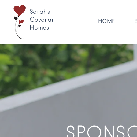
Sarah's
Covenant
HOME
Homes
SPONSO