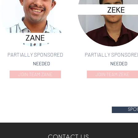
PARTIALLY SPONSORED
PARTIALLY SPONSORE
NEEDED
NEEDED
JOIN TEAM ZANE
JOIN TEAM ZEKE
SPO
CONTACT US