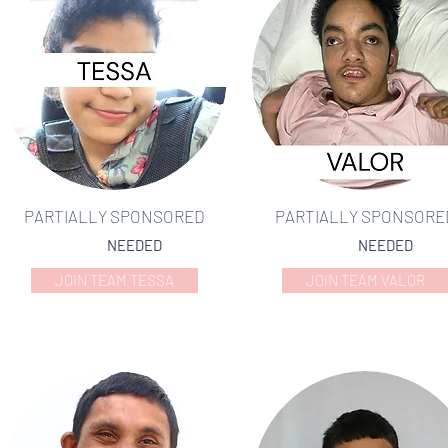
PARTIALLY SPONSORED
PARTIALLY SPONSORE
NEEDED
NEEDED
JOIN TEAM TESSA
JOIN TEAM VALOR