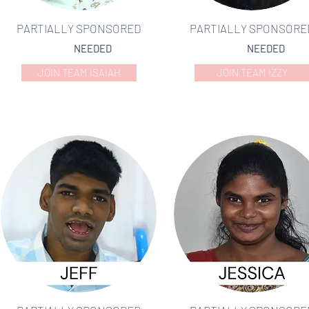
PARTIALLY SPONSORED
PARTIALLY SPONSORE
NEEDED
NEEDED
JOIN TEAM ISAIAH
JOIN TEAM IZZY