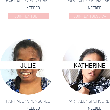
PARTIALLY SPONSORED
PARTIALLY SPONSORE
NEEDED
NEEDED
JOIN TEAM JEFF
JOIN TEAM JESSICA
PARTIALLY SPONSORED
PARTIALLY SPONSORE
NEEDED
NEEDED