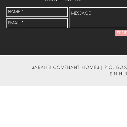
SEN
SARAH'S COVENANT HOMES | P.O. BOX 
EIN NU