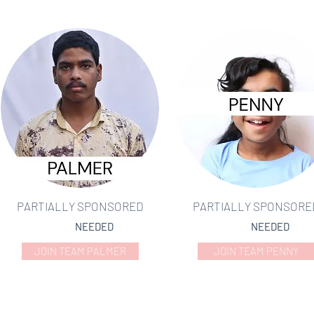
PARTIALLY SPONSORED
PARTIALLY SPONSORE
NEEDED
NEEDED
JOIN TEAM PALMER
JOIN TEAM PENNY