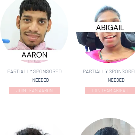
PARTIALLY SPONSORED
PARTIALLY SPONSORE
NEEDED
NEEDED
JOIN TEAM AARON
JOIN TEAM ABIGAIL