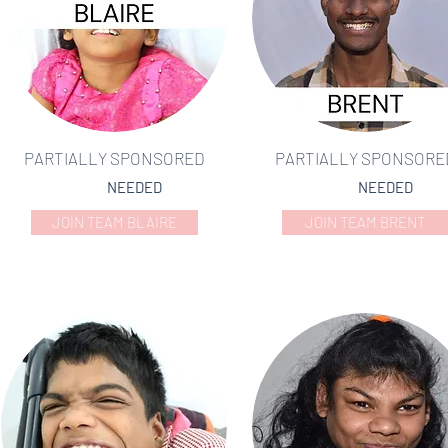
PARTIALLY SPONSORED
PARTIALLY SPONSORE
NEEDED
NEEDED
JOIN TEAM BLAIRE
JOIN TEAM BRENT