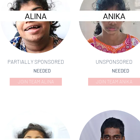
PARTIALLY SPONSORED
UNSPONSORED
NEEDED
NEEDED
JOIN TEAM ALINA
JOIN TEAM ANIKA