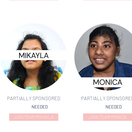
PARTIALLY SPONSORED
PARTIALLY SPONSORE
NEEDED
NEEDED
JOIN TEAM MIKAYLA
JOIN TEAM MONICA