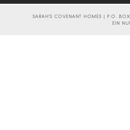
SARAH'S COVENANT HOMES | P.O. BOX 
EIN NU