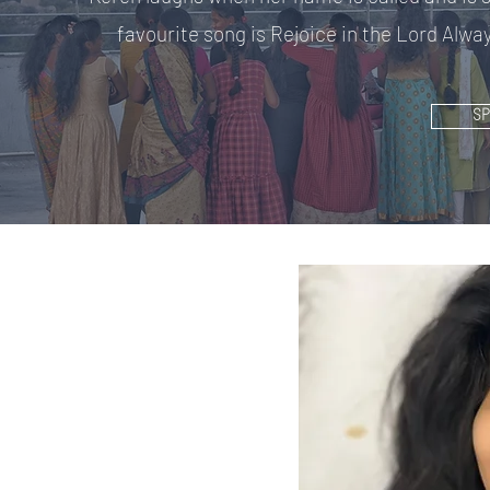
favourite song is Rejoice in the Lord Alway
S