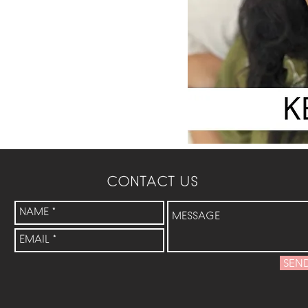
CONTACT US
SEN