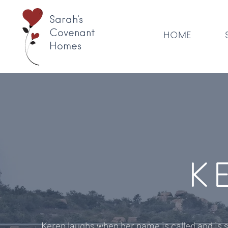
Sarah's
Covenant
HOME
Homes
K
Keren laughs when her name is called and is s