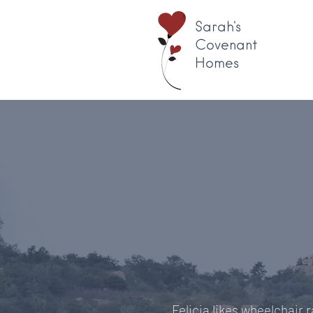
Sarah's
Covenant
Homes
Felicia likes wheelchair 