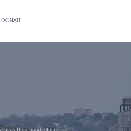
DONATE
DONATE
shakes their hand. She is