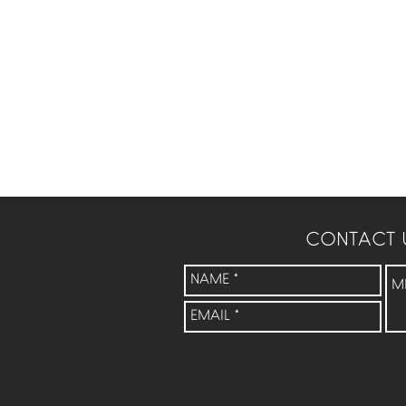
CONTACT 