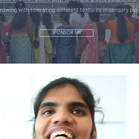
rowing with tolerating different textures in sensory play
SPONSOR ME