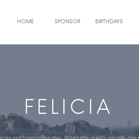
HOME
SPONSOR
BIRTHDAYS
FELICIA
races and trampoline play. When she greets people, she 