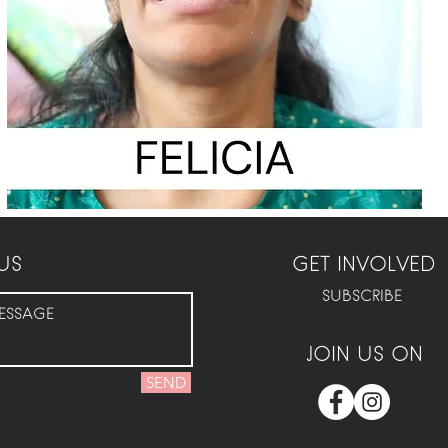
US
GET INVOLVED
SUBSCRIBE
JOIN US ON
SEND