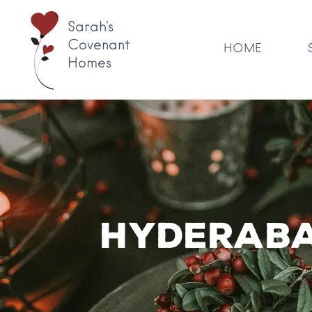
Sarah's
Covenant
HOME
Homes
Hyderaba