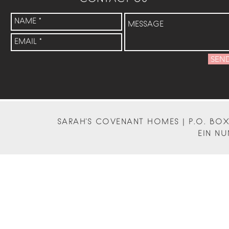
SEN
SARAH'S COVENANT HOMES | P.O. BOX 
EIN NU