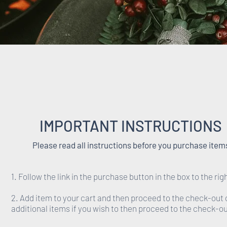
IMPORTANT INSTRUCTIONS
Please read all instructions before you purchase item
1. Follow the link in the purchase button in the box to the rig
2. Add item to your cart and then proceed to the check-out 
additional items if you wish to then proceed to the check-ou