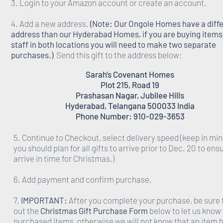
3. Login to your Amazon account or create an account.
4. Add a new address.
(Note: Our Ongole Homes have a diff
address than our Hyderabad Homes, if you are buying items 
staff in both locations you will need to make two separate
purchases.)
Send this gift to the address below:
Sarah's Covenant Homes
Plot 215, Road 19
Prashasan Nagar, Jubilee Hills
Hyderabad, Telangana 500033 India
Phone Number: 910-029-3653
5. Continue to Checkout, select delivery speed (keep in min
you should plan for all gifts to arrive prior to Dec. 20 to ens
arrive in time for Christmas.)
6. Add payment and confirm purchase.
7.
IMPORTANT:
After you complete your purchase, be sure to
out the
Christmas Gift Purchase Form
below to let us know
purchased items, otherwise we will not know that an item 