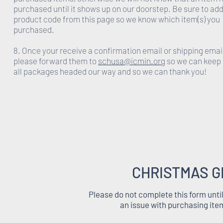
purchased until it shows up on our doorstep. Be sure to add
product code from this page so we know which item(s) you
purchased.
8. Once your receive a confirmation email or shipping emai
please forward them to
schusa@icmin.org
so we can keep 
all packages headed our way and so we can thank you!
CHRISTMAS G
Please do not complete this form unti
an issue with purchasing ite