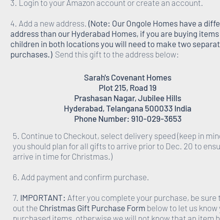
3. Login to your Amazon account or create an account.
4. Add a new address.
(Note: Our Ongole Homes have a diff
address than our Hyderabad Homes, if you are buying items 
children in both locations you will need to make two separa
purchases.)
Send this gift to the address below:
Sarah's Covenant Homes
Plot 215, Road 19
Prashasan Nagar, Jubilee Hills
Hyderabad, Telangana 500033 India
Phone Number: 910-029-3653
5. Continue to Checkout, select delivery speed (keep in min
you should plan for all gifts to arrive prior to Dec. 20 to ens
arrive in time for Christmas.)
6. Add payment and confirm purchase.
7.
IMPORTANT:
After you complete your purchase, be sure to
out the
Christmas Gift Purchase Form
below to let us know
purchased items, otherwise we will not know that an item 