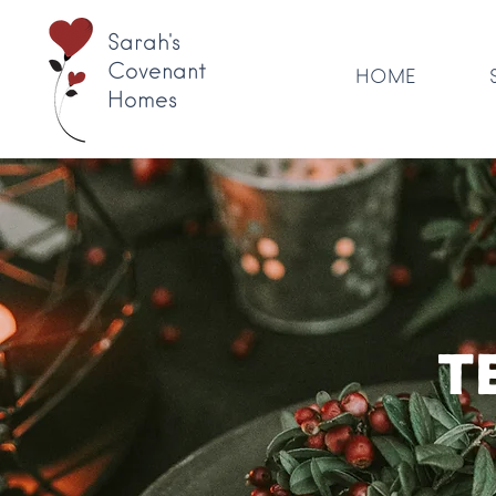
Sarah's
Covenant
HOME
Homes
T