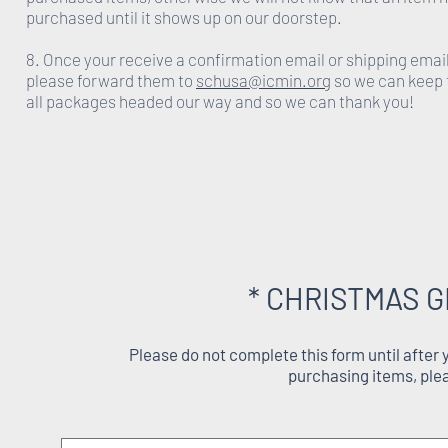
purchased until it shows up on our doorstep.
8. Once your receive a confirmation email or shipping emai
please forward them to
schusa@icmin.org
so we can keep 
all packages headed our way and so we can thank you!
* CHRISTMAS G
Please do not complete this form until after
purchasing items, ple