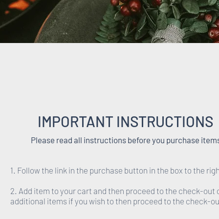
IMPORTANT INSTRUCTIONS
Please read all instructions before you purchase item
1. Follow the link in the purchase button in the box to the righ
2. Add item to your cart and then proceed to the check-out 
additional items if you wish to then proceed to the check-ou