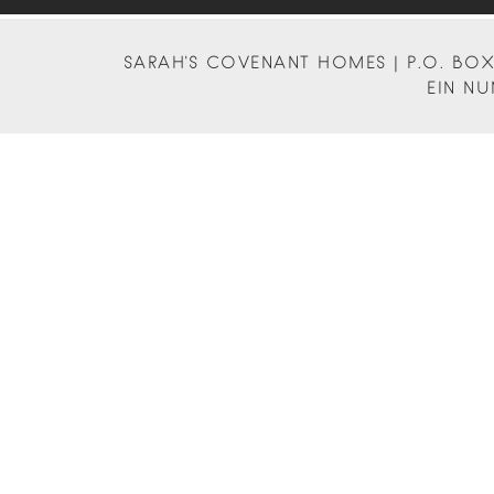
SARAH'S COVENANT HOMES | P.O. BOX 
EIN NU