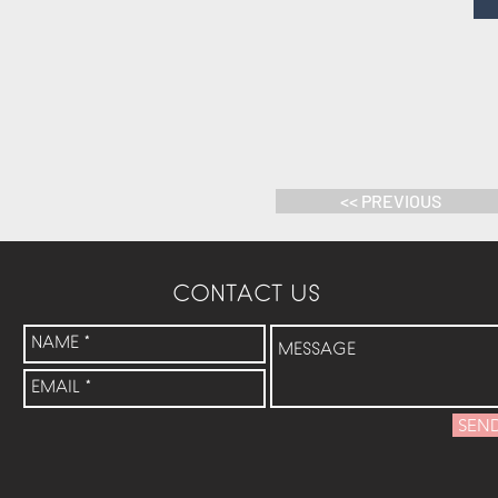
<< PREVIOUS
CONTACT US
SEN