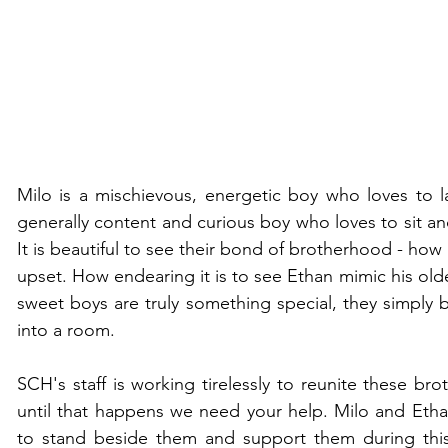
Milo is a mischievous, energetic boy who loves to l
generally content and curious boy who loves to sit an
It is beautiful to see their bond of brotherhood - how
upset. How endearing it is to see Ethan mimic his olde
sweet boys are truly something special, they simply b
into a room. 
SCH's staff is working tirelessly to reunite these broth
until that happens we need your help. Milo and Etha
to stand beside them and support them during this 