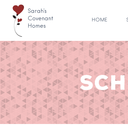
Sarah's
Covenant
HOME
Homes
SCH