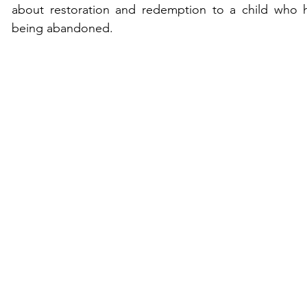
about restoration and redemption to a child who has
being abandoned.