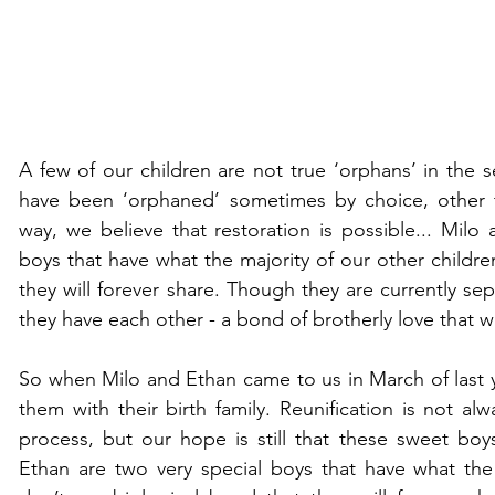
A few of our children are not true ‘orphans’ in the s
have been ‘orphaned’ sometimes by choice, other t
way, we believe that restoration is possible... Milo 
boys that have what the majority of our other children
they will forever share. Though they are currently sep
they have each other - a bond of brotherly love that w
So when Milo and Ethan came to us in March of last ye
them with their birth family. Reunification is not alw
process, but our hope is still that these sweet boy
Ethan are two very special boys that have what the 