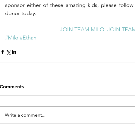
sponsor either of these amazing kids, please follow
donor today.
JOIN TEAM MILO 
JOIN TEA
#Milo
#Ethan
Comments
Write a comment...