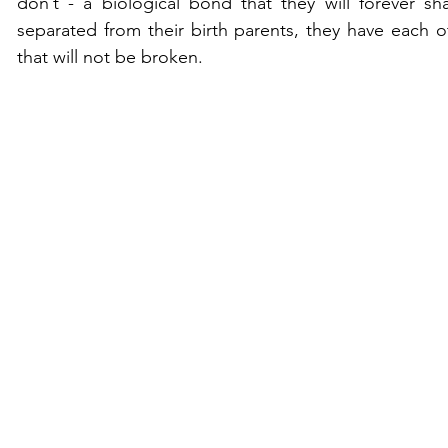
don’t - a biological bond that they will forever sh
separated from their birth parents, they have each ot
that will not be broken. 