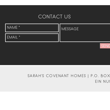
CONTACT US
SEN
SARAH'S COVENANT HOMES | P.O. BOX 
EIN NU