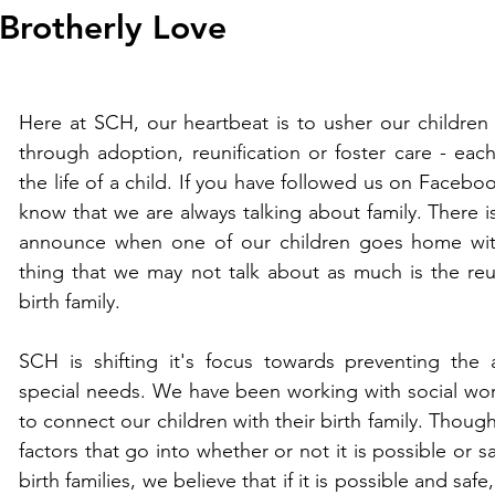
Brotherly Love
Here at SCH, our heartbeat is to usher our children 
through adoption, reunification or foster care - each
the life of a child. If you have followed us on Faceboo
know that we are always talking about family. There i
announce when one of our children goes home with 
thing that we may not talk about as much is the reuni
birth family.   
SCH is shifting it's focus towards preventing the
special needs. We have been working with social worke
to connect our children with their birth family. Thou
factors that go into whether or not it is possible or sa
birth families, we believe that if it is possible and safe