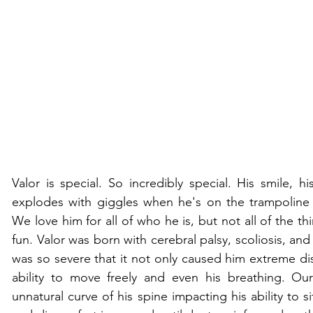
Valor is special. So incredibly special. His smile, h
explodes with giggles when he's on the trampoline 
We love him for all of who he is, but not all of the th
fun. Valor was born with cerebral palsy, scoliosis, and 
was so severe that it not only caused him extreme dis
ability to move freely and even his breathing. Ou
unnatural curve of his spine impacting his ability to si