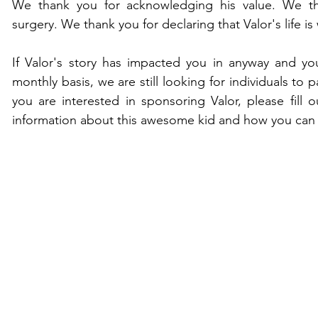
We thank you for acknowledging his value. We tha
surgery. We thank you for declaring that Valor's life is 
If Valor's story has impacted you in anyway and yo
monthly basis, we are still looking for individuals to p
you are interested in sponsoring Valor, please fill o
information about this awesome kid and how you can 