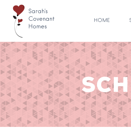
Sarah's
Covenant
HOME
Homes
SCH