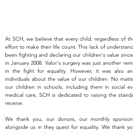
At SCH, we believe that every child, regardless of the
effort to make their life count. This lack of understa
been fighting and declaring our children's value since 
in January 2008. Valor's surgery was just another rem
in the fight for equality. However, it was also a
individuals about the value of our children. No matte
our children in schools, including them in social eve
medical care, SCH is dedicated to raising the standa
receive. 
We thank you, our donors, our monthly sponsors, 
alongside us in they quest for equality. We thank you 