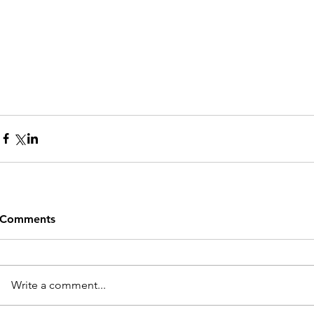
Comments
Write a comment...