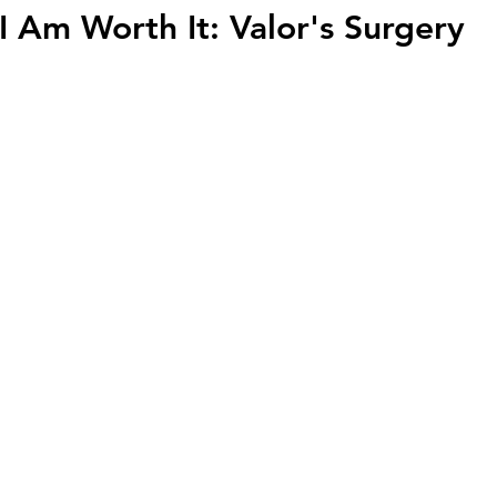
I Am Worth It: Valor's Surgery