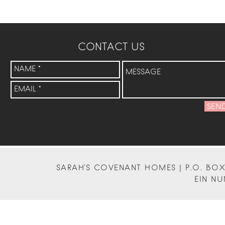
CONTACT US
SEN
SARAH'S COVENANT HOMES | P.O. BOX 
EIN NU