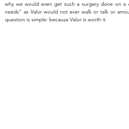
why we would even get such a surgery done on a ch
needs” as Valor would not ever walk or talk or amou
question is simple: because Valor is worth it. 