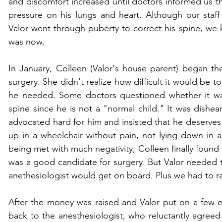
and discomfort increased until doctors informed us th
pressure on his lungs and heart. Although our staff w
Valor went through puberty to correct his spine, we k
was now.
In January, Colleen (Valor's house parent) began the
surgery. She didn't realize how difficult it would be to
he needed. Some doctors questioned whether it was 
spine since he is not a "normal child." It was dishear
advocated hard for him and insisted that he deserves to 
up in a wheelchair without pain, not lying down in a
being met with much negativity, Colleen finally found
was a good candidate for surgery. But Valor needed 
anethesiologist would get on board. Plus we had to rais
After the money was raised and Valor put on a few e
back to the anesthesiologist, who reluctantly agreed