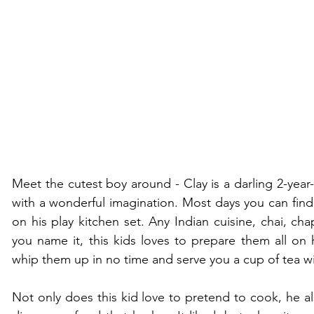
Meet the cutest boy around - Clay is a darling 2-year
with a wonderful imagination. Most days you can find 
on his play kitchen set. Any Indian cuisine, chai, chaph
you name it, this kids loves to prepare them all on hi
whip them up in no time and serve you a cup of tea wi
Not only does this kid love to pretend to cook, he als