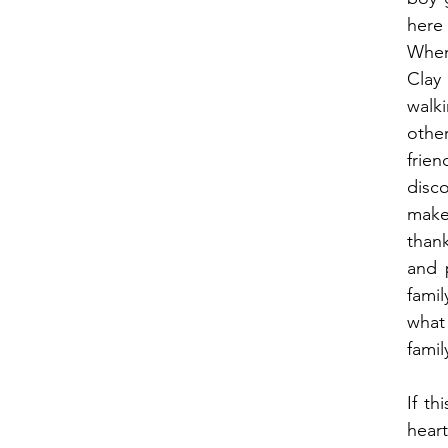
here
When 
Clay
walk
other
fri
disc
make
thank
and p
fami
what
famil
If th
heart