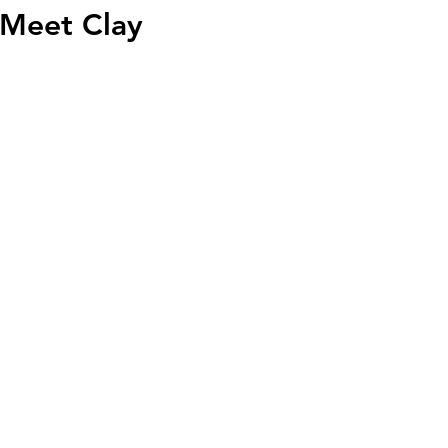
Meet Clay