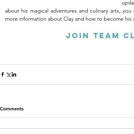
upda
about his magical adventures and culinary arts, you ca
more information about Clay and how to become his 
Join Team C
Comments