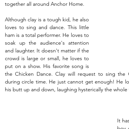
together all around Anchor Home.
Although clay is a tough kid, he also 
loves to sing and dance. This little 
ham is a total performer. He loves to 
soak up the audience's attention 
and laughter. It doesn't matter if the 
crowd is large or small, he loves to 
put on a show. His favorite song is 
the Chicken Dance. Clay will request to sing the
during circle time. He just cannot get enough! He lo
his butt up and down, laughing hysterically the whole 
It ha
boy 