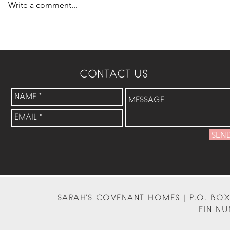
Write a comment...
CONTACT US
SEN
SARAH'S COVENANT HOMES | P.O. BOX 
EIN NU