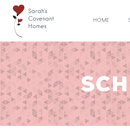
Sarah's
Covenant
HOME
Homes
SCH