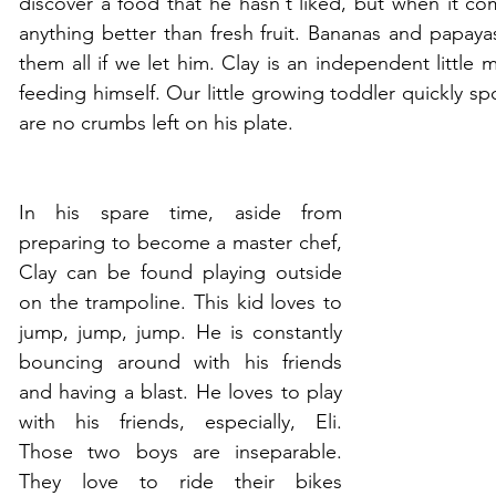
discover a food that he hasn't liked, but when it com
anything better than fresh fruit. Bananas and papayas
them all if we let him. Clay is an independent little
feeding himself. Our little growing toddler quickly sp
are no crumbs left on his plate.
In his spare time, aside from 
preparing to become a master chef, 
Clay can be found playing outside 
on the trampoline. This kid loves to 
jump, jump, jump. He is constantly 
bouncing around with his friends 
and having a blast. He loves to play 
with his friends, especially, Eli. 
Those two boys are inseparable. 
They love to ride their bikes 