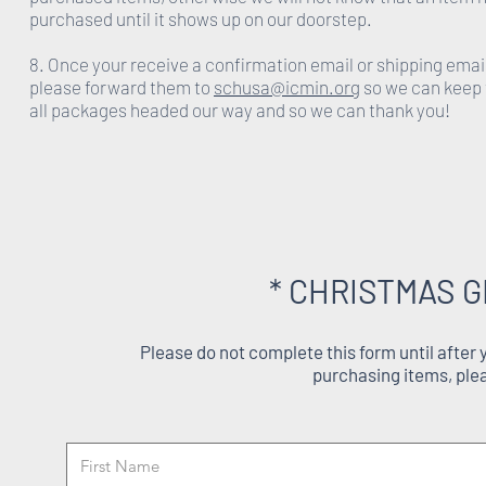
purchased until it shows up on our doorstep.
8. Once your receive a confirmation email or shipping emai
please forward them to
schusa@icmin.org
so we can keep 
all packages headed our way and so we can thank you!
* CHRISTMAS G
Please do not complete this form until after
purchasing items, ple