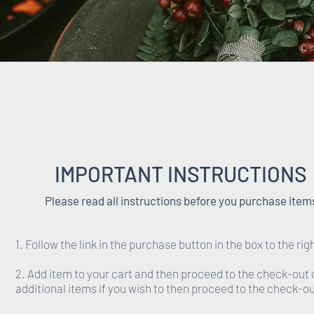
IMPORTANT INSTRUCTIONS
Please read all instructions before you purchase item
1. Follow the link in the purchase button in the box to the rig
2. Add item to your cart and then proceed to the check-out 
additional items if you wish to then proceed to the check-ou