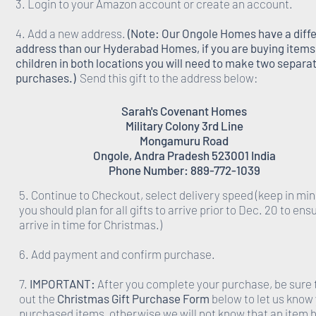
3. Login to your Amazon account or create an account.
4. Add a new address.
(Note: Our Ongole Homes have a diff
address than our Hyderabad Homes, if you are buying items 
children in both locations you will need to make two separa
purchases.)
Send this gift to the address below:
Sarah's Covenant Homes
Military Colony 3rd Line
Mongamuru Road
Ongole, Andra Pradesh 523001 India
Phone Number: 889-772-1039
5. Continue to Checkout, select delivery speed (keep in min
you should plan for all gifts to arrive prior to Dec. 20 to ens
arrive in time for Christmas.)
6. Add payment and confirm purchase.
7.
IMPORTANT:
After you complete your purchase, be sure to
out the
Christmas Gift Purchase Form
below to let us know
purchased items, otherwise we will not know that an item 