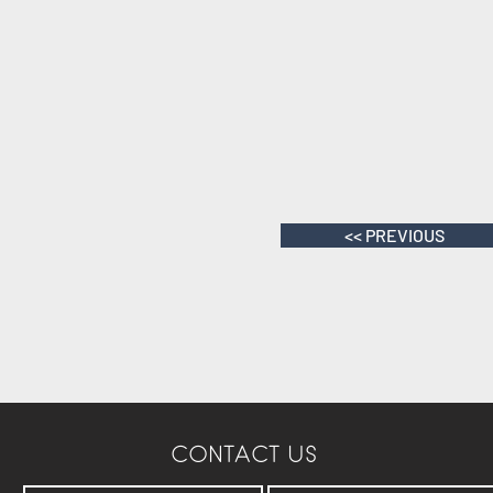
<< PREVIOUS
CONTACT US