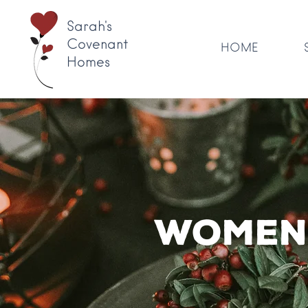
Sarah's
Covenant
HOME
Homes
Women