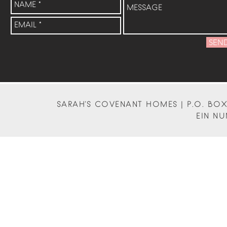
SEN
SARAH'S COVENANT HOMES | P.O. BOX 
EIN NU