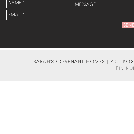
SEN
SARAH'S COVENANT HOMES | P.O. BOX 
EIN NU