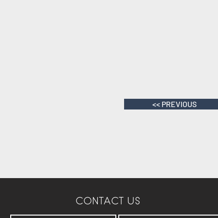
<< PREVIOUS
CONTACT US