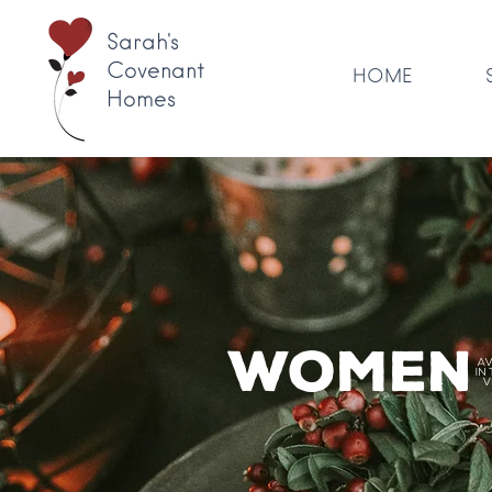
Sarah's
Covenant
HOME
Homes
Women'