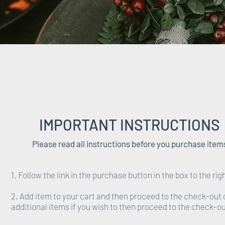
IMPORTANT INSTRUCTIONS
Please read all instructions before you purchase item
1. Follow the link in the purchase button in the box to the rig
2. Add item to your cart and then proceed to the check-out 
additional items if you wish to then proceed to the check-ou