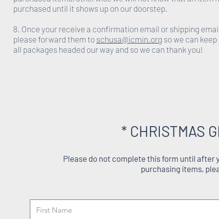
purchased until it shows up on our doorstep.
8. Once your receive a confirmation email or shipping emai
please forward them to
schusa@icmin.org
so we can keep 
all packages headed our way and so we can thank you!
* CHRISTMAS G
Please do not complete this form until after
purchasing items, ple