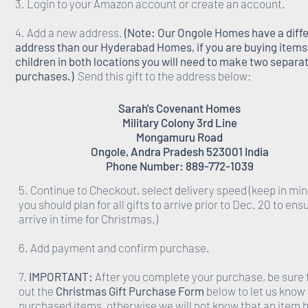
3. Login to your Amazon account or create an account.
4. Add a new address.
(Note: Our Ongole Homes have a diff
address than our Hyderabad Homes, if you are buying items 
children in both locations you will need to make two separa
purchases.)
Send this gift to the address below:
Sarah's Covenant Homes
Military Colony 3rd Line
Mongamuru Road
Ongole, Andra Pradesh 523001 India
Phone Number: 889-772-1039
5. Continue to Checkout, select delivery speed (keep in min
you should plan for all gifts to arrive prior to Dec. 20 to ens
arrive in time for Christmas.)
6. Add payment and confirm purchase.
7.
IMPORTANT:
After you complete your purchase, be sure to
out the
Christmas Gift Purchase Form
below to let us know
purchased items, otherwise we will not know that an item 