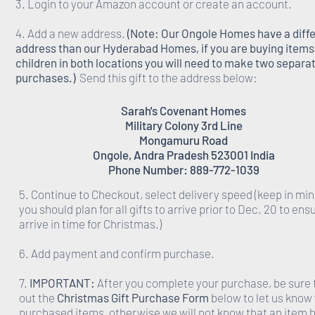
3. Login to your Amazon account or create an account.
4. Add a new address.
(Note: Our Ongole Homes have a diff
address than our Hyderabad Homes, if you are buying items 
children in both locations you will need to make two separa
purchases.)
Send this gift to the address below:
Sarah's Covenant Homes
Military Colony 3rd Line
Mongamuru Road
Ongole, Andra Pradesh 523001 India
Phone Number: 889-772-1039
5. Continue to Checkout, select delivery speed (keep in min
you should plan for all gifts to arrive prior to Dec. 20 to ens
arrive in time for Christmas.)
6. Add payment and confirm purchase.
7.
IMPORTANT:
After you complete your purchase, be sure to
out the
Christmas Gift Purchase Form
below to let us know
purchased items, otherwise we will not know that an item 