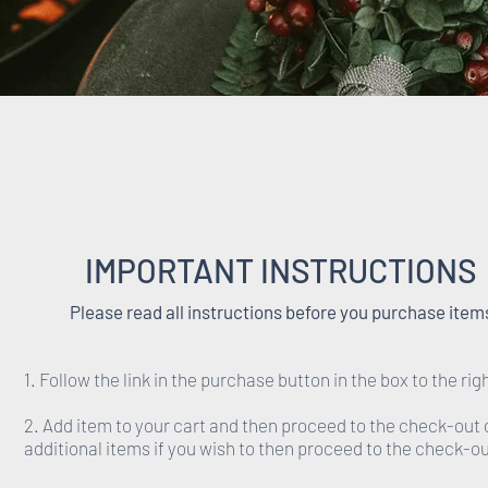
IMPORTANT INSTRUCTIONS
Please read all instructions before you purchase item
1. Follow the link in the purchase button in the box to the rig
2. Add item to your cart and then proceed to the check-out 
additional items if you wish to then proceed to the check-ou