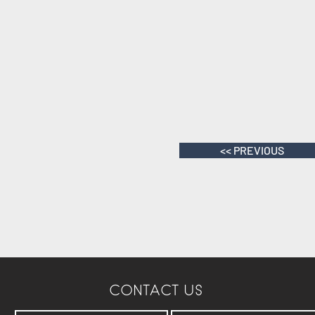
<< PREVIOUS
CONTACT US