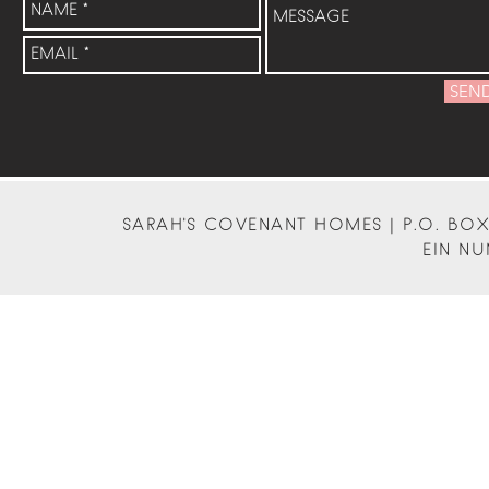
SEN
SARAH'S COVENANT HOMES | P.O. BOX 
EIN NU