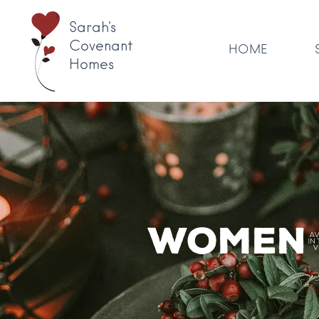
Sarah's
Covenant
HOME
Homes
Women'