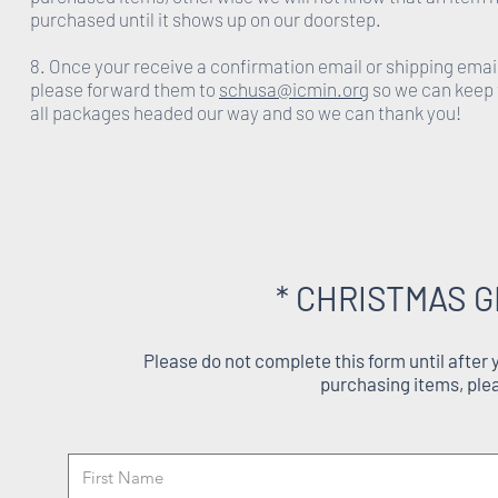
purchased until it shows up on our doorstep.
8. Once your receive a confirmation email or shipping emai
please forward them to
schusa@icmin.org
so we can keep 
all packages headed our way and so we can thank you!
* CHRISTMAS G
Please do not complete this form until after
purchasing items, ple