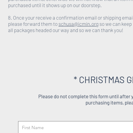
purchased until it shows up on our doorstep.
8. Once your receive a confirmation email or shipping emai
please forward them to
schusa@icmin.org
so we can keep 
all packages headed our way and so we can thank you!
* CHRISTMAS G
Please do not complete this form until after
purchasing items, ple