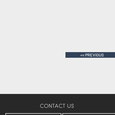
<< PREVIOUS
CONTACT US