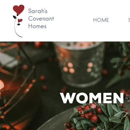
Sarah's
Covenant
HOME
Homes
Women'