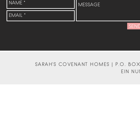
SEN
SARAH'S COVENANT HOMES | P.O. BOX 
EIN NU