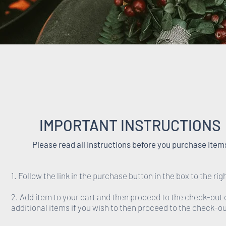
IMPORTANT INSTRUCTIONS
Please read all instructions before you purchase item
1. Follow the link in the purchase button in the box to the rig
2. Add item to your cart and then proceed to the check-out 
additional items if you wish to then proceed to the check-ou