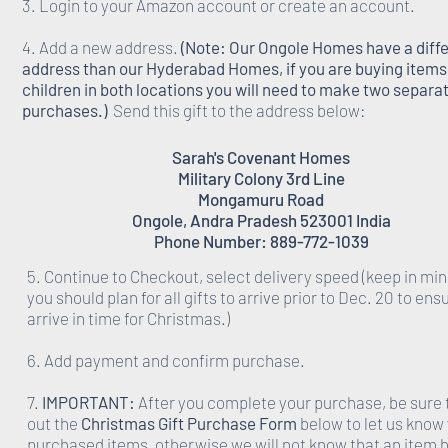
3. Login to your Amazon account or create an account.
4. Add a new address.
(Note: Our Ongole Homes have a diff
address than our Hyderabad Homes, if you are buying items 
children in both locations you will need to make two separa
purchases.)
Send this gift to the address below:
Sarah's Covenant Homes
Military Colony 3rd Line
Mongamuru Road
Ongole, Andra Pradesh 523001 India
Phone Number: 889-772-1039
5. Continue to Checkout, select delivery speed (keep in min
you should plan for all gifts to arrive prior to Dec. 20 to ens
arrive in time for Christmas.)
6. Add payment and confirm purchase.
7.
IMPORTANT:
After you complete your purchase, be sure to
out the
Christmas Gift Purchase Form
below to let us know
purchased items, otherwise we will not know that an item 