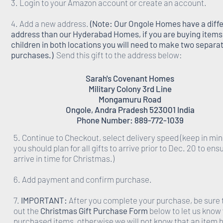
3. Login to your Amazon account or create an account.
4. Add a new address.
(Note: Our Ongole Homes have a diff
address than our Hyderabad Homes, if you are buying items 
children in both locations you will need to make two separa
purchases.)
Send this gift to the address below:
Sarah's Covenant Homes
Military Colony 3rd Line
Mongamuru Road
Ongole, Andra Pradesh 523001 India
Phone Number: 889-772-1039
5. Continue to Checkout, select delivery speed (keep in min
you should plan for all gifts to arrive prior to Dec. 20 to ens
arrive in time for Christmas.)
6. Add payment and confirm purchase.
7.
IMPORTANT:
After you complete your purchase, be sure to
out the
Christmas Gift Purchase Form
below to let us know
purchased items, otherwise we will not know that an item 