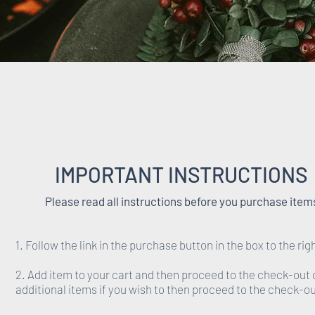
IMPORTANT INSTRUCTIONS
Please read all instructions before you purchase item
1. Follow the link in the purchase button in the box to the rig
2. Add item to your cart and then proceed to the check-out 
additional items if you wish to then proceed to the check-ou