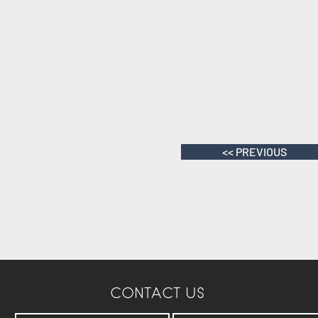
<< PREVIOUS
CONTACT US