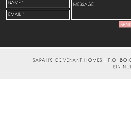
SEN
SARAH'S COVENANT HOMES | P.O. BOX 
EIN NU