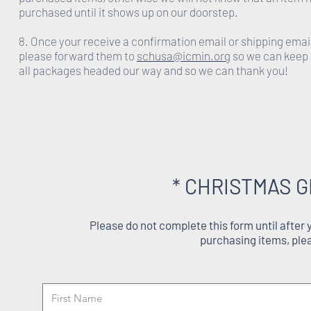
purchased until it shows up on our doorstep.
8. Once your receive a confirmation email or shipping emai
please forward them to
schusa@icmin.org
so we can keep 
all packages headed our way and so we can thank you!
* CHRISTMAS G
Please do not complete this form until after
purchasing items, ple