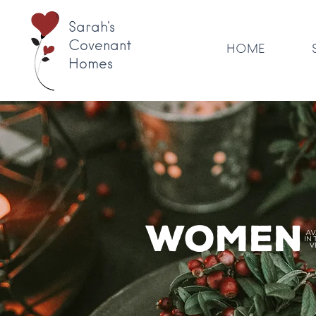
Sarah's
Covenant
HOME
Homes
Women'