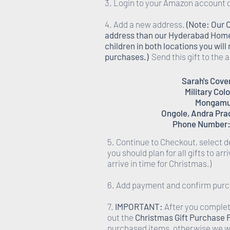
3. Login to your Amazon account 
4. Add a new address.
(Note: Our 
address than our Hyderabad Homes,
children in both locations you wil
purchases.)
Send this gift to the
Sarah's Cov
Military Col
Mongamu
Ongole, Andra Pra
Phone Number:
5. Continue to Checkout, select d
you should plan for all gifts to ar
arrive in time for Christmas.)
6. Add payment and confirm pur
7.
IMPORTANT:
After you complete
out the
Christmas Gift Purchase
purchased items, otherwise we wi