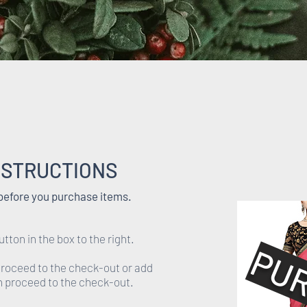
NSTRUCTIONS
 before you purchase items.
utton in the box to the right.
PU
 proceed to the check-out or add
en proceed to the check-out.