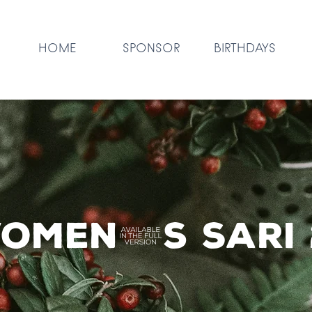
HOME
SPONSOR
BIRTHDAYS
omen's Sari 