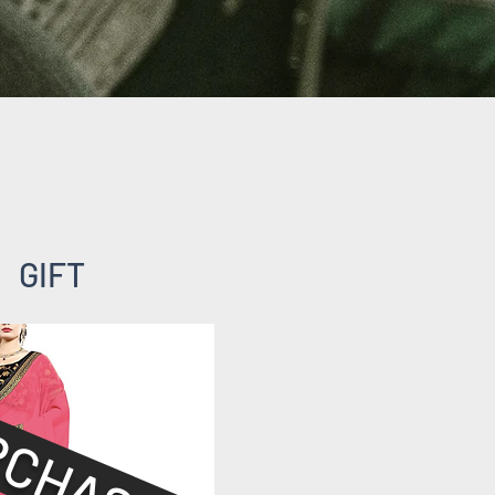
GIFT
RCHASED