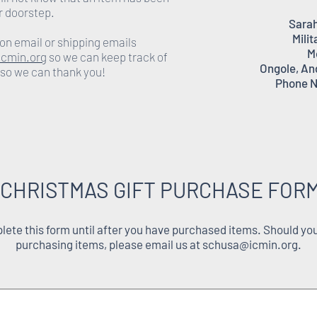
r doorstep.
Sarah
Milit
on email or shipping emails
M
cmin.org
so we can keep track of
Ongole, An
 so we can thank you!
Phone N
 CHRISTMAS GIFT PURCHASE FORM
ete this form until after you have purchased items. Should you
purchasing items, please email us at
schusa@icmin.org
.