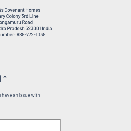
's Covenant Homes
ary Colony 3rd Line
ongamuru Road
dra Pradesh 523001 India
umber: 889-772-1039
 *
 have an issue with