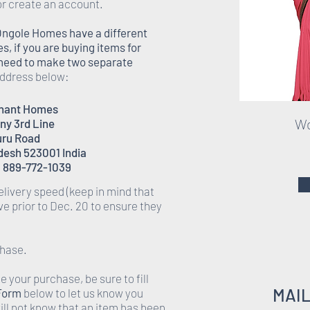
or create an account.
Ongole Homes have a different
 if you are buying items for
l need to make two separate
 address below:
enant Homes
Wo
ony 3rd Line
ru Road
desh 523001 India
 889-772-1039
elivery speed (keep in mind that
rive prior to Dec. 20 to ensure they
chase.
 your purchase, be sure to fill
MAI
 Form
below to let us know you
ll not know that an item has been