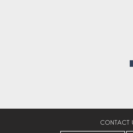
CONTACT 