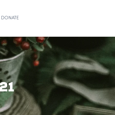
DONATE
DONATE
21