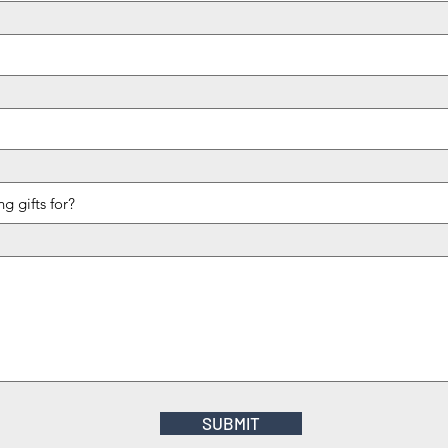
SUBMIT