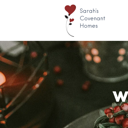
Sarah's
Covenant
Homes
W