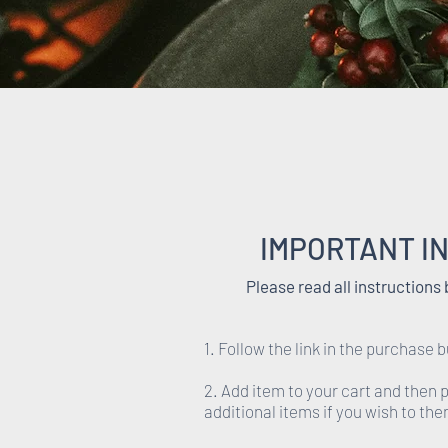
IMPORTANT I
Please read all instructions
1. Follow the link in the purchase b
2. Add item to your cart and then
additional items if you wish to th