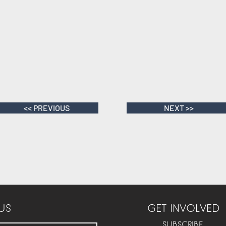
<< PREVIOUS
NEXT >>
US
GET INVOLVED
SUBSCRIBE