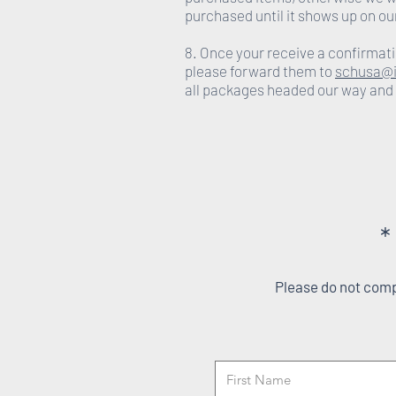
purchased until it shows up on ou
8. Once your receive a confirmati
please forward them to
schusa@i
all packages headed our way and
*
Please do not compl