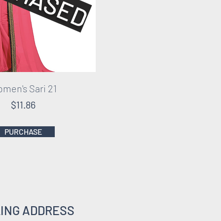
men's Sari 21
$11.86
PURCHASE
LING ADDRESS