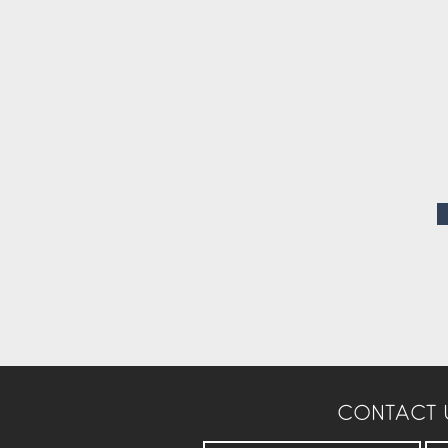
CONTACT 