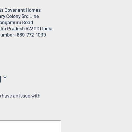
's Covenant Homes
ary Colony 3rd Line
ongamuru Road
dra Pradesh 523001 India
umber: 889-772-1039
 *
 have an issue with