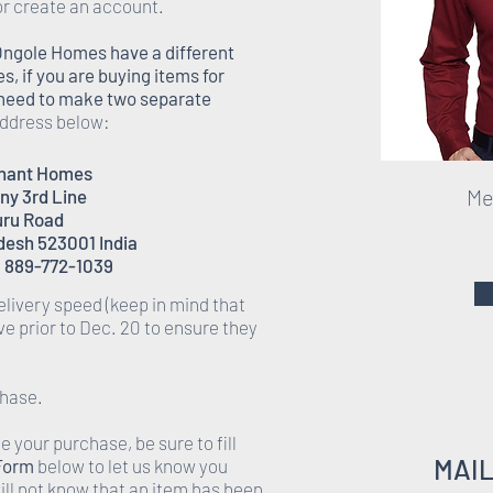
or create an account.
Ongole Homes have a different
 if you are buying items for
l need to make two separate
 address below:
enant Homes
Men
ony 3rd Line
ru Road
desh 523001 India
 889-772-1039
elivery speed (keep in mind that
rive prior to Dec. 20 to ensure they
chase.
 your purchase, be sure to fill
MAI
 Form
below to let us know you
ll not know that an item has been