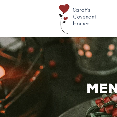
Sarah's
Covenant
Homes
Men