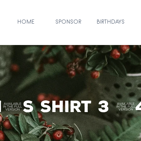
HOME
SPONSOR
BIRTHDAYS
's Shirt 3 