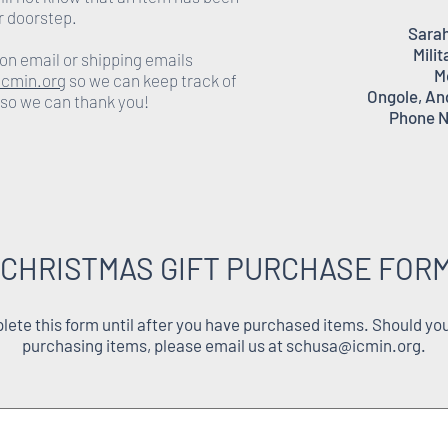
r doorstep.
Sarah
Milit
on email or shipping emails
M
cmin.org
so we can keep track of
Ongole, An
 so we can thank you!
Phone N
 CHRISTMAS GIFT PURCHASE FORM
ete this form until after you have purchased items. Should you
purchasing items, please email us at
schusa@icmin.org
.