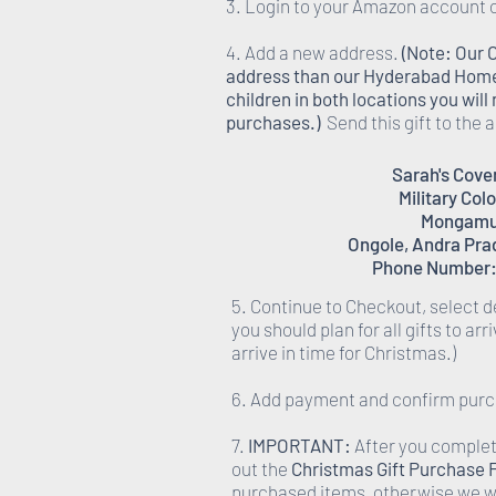
3. Login to your Amazon account 
4. Add a new address.
(Note: Our 
address than our Hyderabad Homes,
children in both locations you wil
purchases.)
Send this gift to the
Sarah's Cov
Military Col
Mongamu
Ongole, Andra Pra
Phone Number:
5. Continue to Checkout, select d
you should plan for all gifts to ar
arrive in time for Christmas.)
6. Add payment and confirm pur
7.
IMPORTANT:
After you complete
out the
Christmas Gift Purchase
purchased items, otherwise we wi