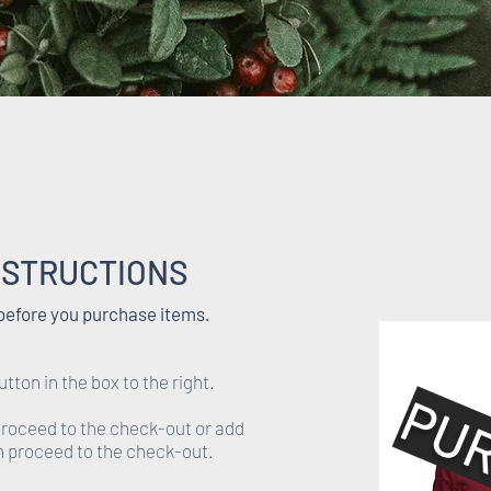
NSTRUCTIONS
 before you purchase items.
utton in the box to the right.
PU
 proceed to the check-out or add
en proceed to the check-out.