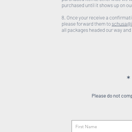
purchased until it shows up on ou
8. Once your receive a confirmati
please forward them to
schusa@i
all packages headed our way and
*
Please do not compl