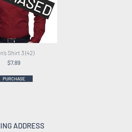
's Shirt 3 (42)
$7.89
PURCHASE
LING ADDRESS