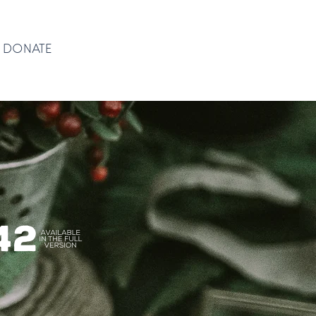
DONATE
DONATE
(42)