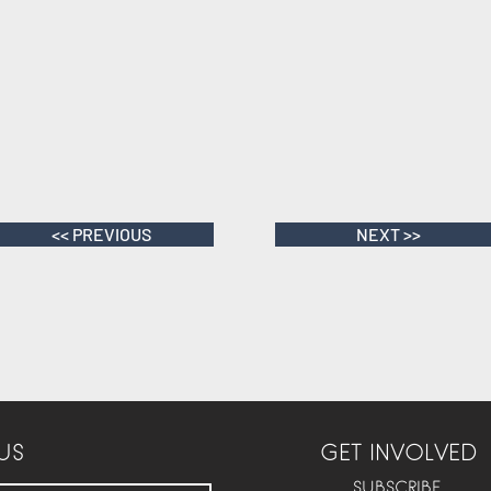
<< PREVIOUS
NEXT >>
US
GET INVOLVED
SUBSCRIBE