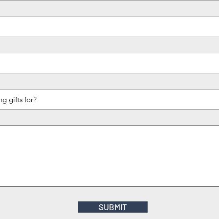
SUBMIT