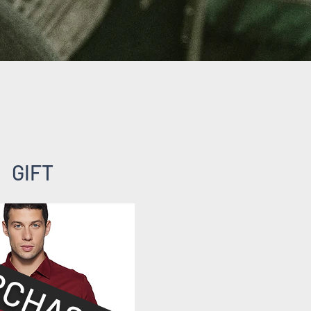
GIFT
RCHASED