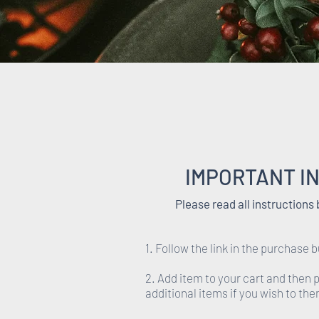
IMPORTANT I
Please read all instructions
1. Follow the link in the purchase b
2. Add item to your cart and then
additional items if you wish to th