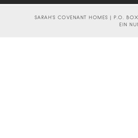
SARAH'S COVENANT HOMES | P.O. BOX 
EIN NU