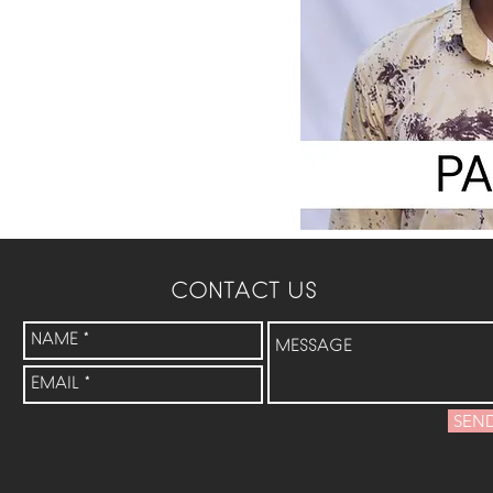
CONTACT US
SEN