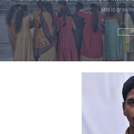
and is growing
S