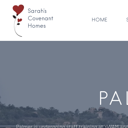
Sarah's
Covenant
HOME
Homes
PA
Palmer is undergoing staff training at YWAM and