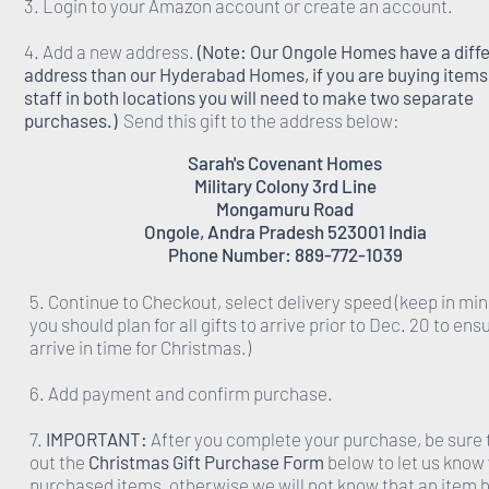
3. Login to your Amazon account or create an account.
4. Add a new address.
(Note: Our Ongole Homes have a diff
address than our Hyderabad Homes, if you are buying items 
staff in both locations you will need to make two separate
purchases.)
Send this gift to the address below:
Sarah's Covenant Homes
Military Colony 3rd Line
Mongamuru Road
Ongole, Andra Pradesh 523001 India
Phone Number: 889-772-1039
5. Continue to Checkout, select delivery speed (keep in min
you should plan for all gifts to arrive prior to Dec. 20 to ens
arrive in time for Christmas.)
6. Add payment and confirm purchase.
7.
IMPORTANT:
After you complete your purchase, be sure to
out the
Christmas Gift Purchase Form
below to let us know
purchased items, otherwise we will not know that an item 