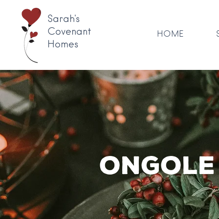
Sarah's
Covenant
HOME
Homes
Ongole 