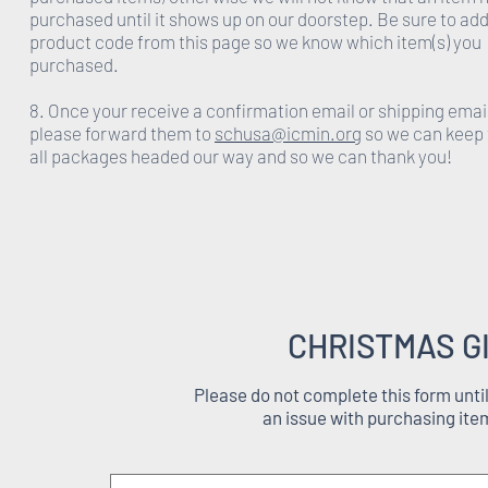
purchased until it shows up on our doorstep. Be sure to add
product code from this page so we know which item(s) you
purchased.
8. Once your receive a confirmation email or shipping emai
please forward them to
schusa@icmin.org
so we can keep 
all packages headed our way and so we can thank you!
CHRISTMAS G
Please do not complete this form unti
an issue with purchasing ite