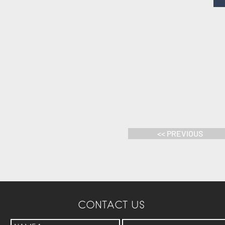
<< PREVIOUS
CONTACT US