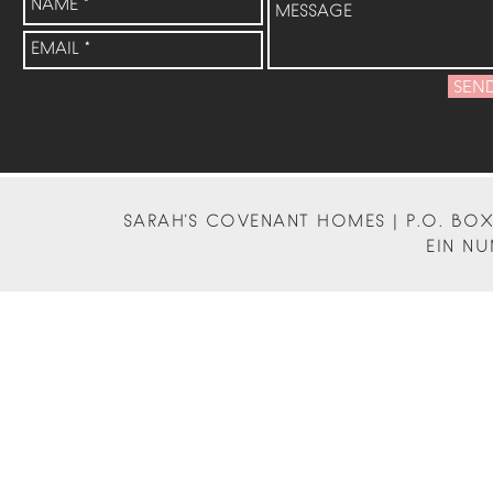
SEN
SARAH'S COVENANT HOMES | P.O. BOX 
EIN NU