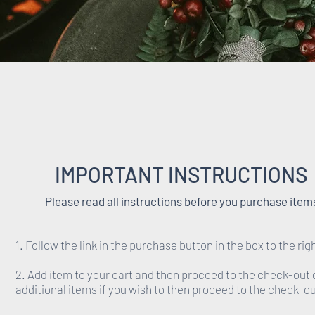
IMPORTANT INSTRUCTIONS
Please read all instructions before you purchase item
1. Follow the link in the purchase button in the box to the rig
2. Add item to your cart and then proceed to the check-out 
additional items if you wish to then proceed to the check-ou