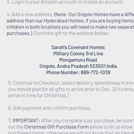
3. Login to your Amazon account or create an account.
4. Add a new address.
(Note: Our Ongole Homes have a diff
address than our Hyderabad Homes, if you are buying items 
children in both locations you will need to make two separa
purchases.)
Send this gift to the address below:
Sarah's Covenant Homes
Military Colony 3rd Line
Mongamuru Road
Ongole, Andra Pradesh 523001 India
Phone Number: 889-772-1039
5. Continue to Checkout, select delivery speed (keep in min
you should plan for all gifts to arrive prior to Dec. 20 to ens
arrive in time for Christmas.)
6. Add payment and confirm purchase.
7.
IMPORTANT:
After you complete your purchase, be sure to
out the
Christmas Gift Purchase Form
below to let us know
purchased items, otherwise we will not know that an item 