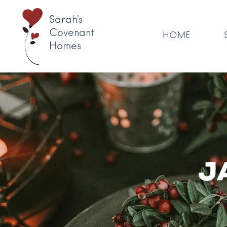
Sarah's
Covenant
HOME
Homes
J