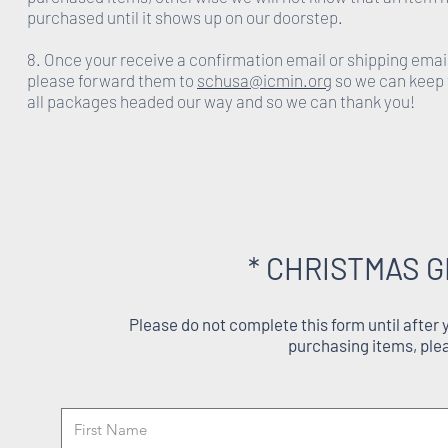
purchased until it shows up on our doorstep.
8. Once your receive a confirmation email or shipping emai
please forward them to
schusa@icmin.org
so we can keep 
all packages headed our way and so we can thank you!
* CHRISTMAS G
Please do not complete this form until after
purchasing items, ple