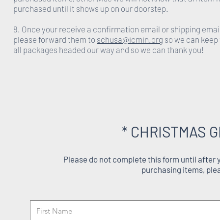
purchased until it shows up on our doorstep.
8. Once your receive a confirmation email or shipping emai
please forward them to
schusa@icmin.org
so we can keep 
all packages headed our way and so we can thank you!
* CHRISTMAS G
Please do not complete this form until after
purchasing items, ple