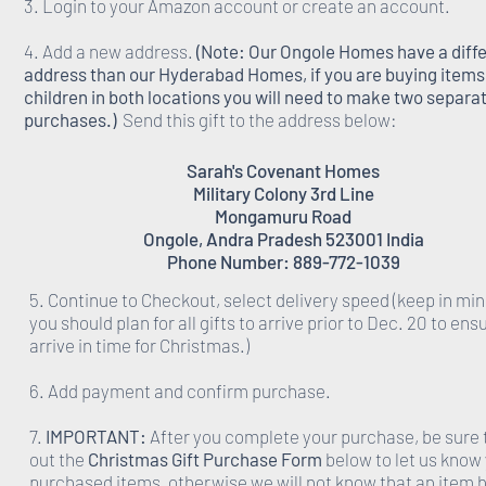
3. Login to your Amazon account or create an account.
4. Add a new address.
(Note: Our Ongole Homes have a diff
address than our Hyderabad Homes, if you are buying items 
children in both locations you will need to make two separa
purchases.)
Send this gift to the address below:
Sarah's Covenant Homes
Military Colony 3rd Line
Mongamuru Road
Ongole, Andra Pradesh 523001 India
Phone Number: 889-772-1039
5. Continue to Checkout, select delivery speed (keep in min
you should plan for all gifts to arrive prior to Dec. 20 to ens
arrive in time for Christmas.)
6. Add payment and confirm purchase.
7.
IMPORTANT:
After you complete your purchase, be sure to
out the
Christmas Gift Purchase Form
below to let us know
purchased items, otherwise we will not know that an item 