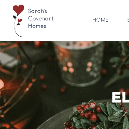
Sarah's
Covenant
HOME
Homes
E