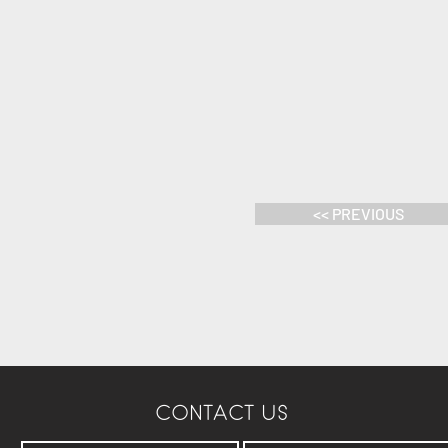
<< PREVIOUS
CONTACT US