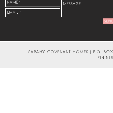
SEN
SARAH'S COVENANT HOMES | P.O. BOX 
EIN NU