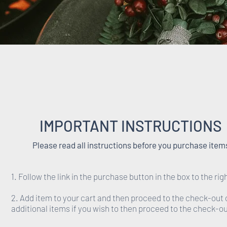
IMPORTANT INSTRUCTIONS
Please read all instructions before you purchase item
1. Follow the link in the purchase button in the box to the rig
2. Add item to your cart and then proceed to the check-out 
additional items if you wish to then proceed to the check-ou