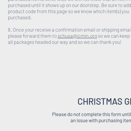
purchased until it shows up on our doorstep. Be sure to add
product code from this page so we know which item(s) you
purchased.
8. Once your receive a confirmation email or shipping emai
please forward them to
schusa@icmin.org
so we can keep 
all packages headed our way and so we can thank you!
CHRISTMAS G
Please do not complete this form unti
an issue with purchasing ite