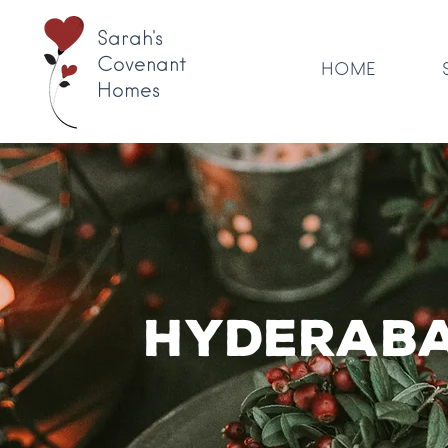
Sarah's
Covenant
HOME
Homes
Hyderaba