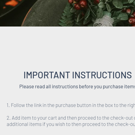
IMPORTANT INSTRUCTIONS
Please read all instructions before you purchase item
1. Follow the link in the purchase button in the box to the rig
2. Add item to your cart and then proceed to the check-out 
additional items if you wish to then proceed to the check-ou