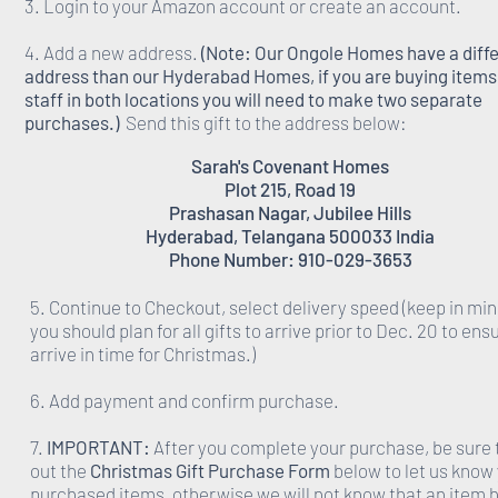
3. Login to your Amazon account or create an account.
4. Add a new address.
(Note: Our Ongole Homes have a diff
address than our Hyderabad Homes, if you are buying items 
staff in both locations you will need to make two separate
purchases.)
Send this gift to the address below:
Sarah's Covenant Homes
Plot 215, Road 19
Prashasan Nagar, Jubilee Hills
Hyderabad, Telangana 500033 India
Phone Number: 910-029-3653
5. Continue to Checkout, select delivery speed (keep in min
you should plan for all gifts to arrive prior to Dec. 20 to ens
arrive in time for Christmas.)
6. Add payment and confirm purchase.
7.
IMPORTANT:
After you complete your purchase, be sure to
out the
Christmas Gift Purchase Form
below to let us know
purchased items, otherwise we will not know that an item 