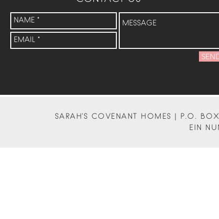
SEN
SARAH'S COVENANT HOMES | P.O. BOX 
EIN NU