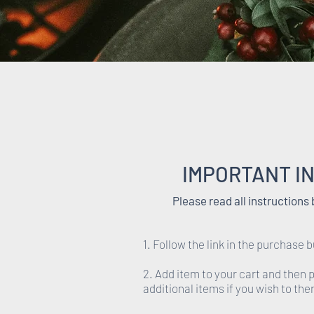
IMPORTANT I
Please read all instructions
1. Follow the link in the purchase b
2. Add item to your cart and then
additional items if you wish to th