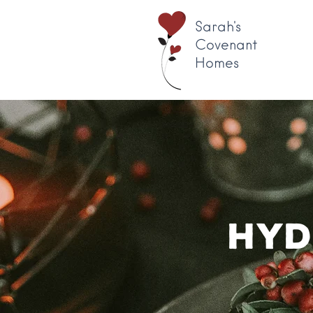
Sarah's
Covenant
Homes
Hyd