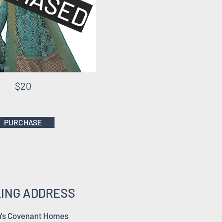
$20
PURCHASE
LING ADDRESS
's Covenant Homes