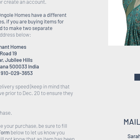
or create an account.
Ongole Homes have a different
 if you are buying items for
eed to make two separate
 address below:
enant Homes
 Road 19
, Jubilee Hills
ana 500033 India
 910-029-3653
elivery speed (keep in mind that
rive prior to Dec. 20 to ensure they
chase.
MAI
 your purchase, be sure to fill
 Form
below to let us know you
Sarah
ll not know that an item has been