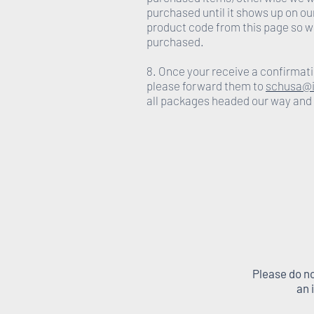
purchased until it shows up on ou
product code from this page so w
purchased.
8. Once your receive a confirmati
please forward them to
schusa@i
all packages headed our way and
Please do no
an 