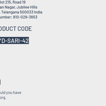
lot 215, Road 19
n Nagar, Jubilee Hills
 Telangana 500033 India
umber: 910-029-3653
ODUCT CODE
YD-SARI-42
M
ould you have
org
.