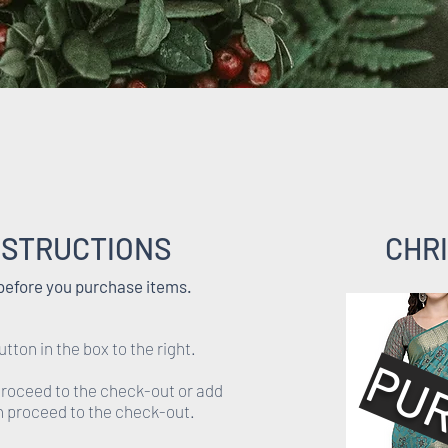
NSTRUCTIONS
CHRI
 before you purchase items.
utton in the box to the right.
PU
 proceed to the check-out or add
en proceed to the check-out.