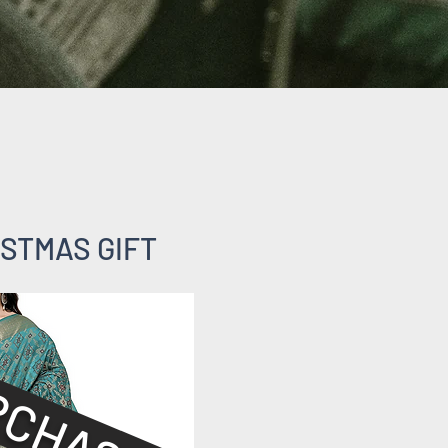
STMAS GIFT
RCHASED