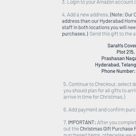
3. Login to your Amazon account 
4. Add a new address.
(Note: Our 
address than our Hyderabad Homes,
staff in both locations you will n
purchases.)
Send this gift to the
Sarah's Cov
Plot 215,
Prashasan Nagar
Hyderabad, Telang
Phone Number:
5. Continue to Checkout, select d
you should plan for all gifts to ar
arrive in time for Christmas.)
6. Add payment and confirm pur
7.
IMPORTANT:
After you complete
out the
Christmas Gift Purchase
purchased items, otherwise we wi