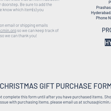
P
r doorstep. Be sure to add the
Prashasa
e know which item(s) you
Hyderabad,
Phone N
on email or shipping emails
PR
cmin.org
so we can keep track of
 so we can thank you!
H
CHRISTMAS GIFT PURCHASE FOR
t complete this form until after you have purchased items. Sh
issue with purchasing items, please email us at
schusa@icmin.