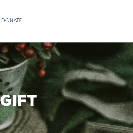
DONATE
DONATE
gift