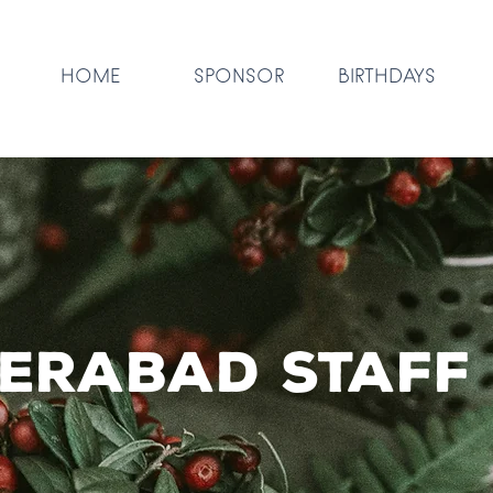
HOME
SPONSOR
BIRTHDAYS
erabad staff 