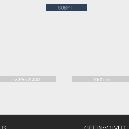
SUBMIT
<< PREVIOUS
NEXT >>
US
GET INVOLVED