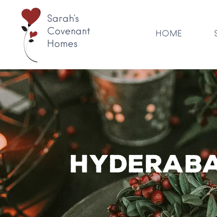
Sarah's
Covenant
HOME
Homes
Hyderaba