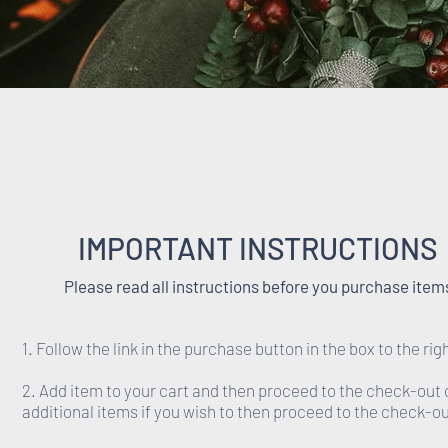
IMPORTANT INSTRUCTIONS
Please read all instructions before you purchase item
1. Follow the link in the purchase button in the box to the rig
2. Add item to your cart and then proceed to the check-out 
additional items if you wish to then proceed to the check-ou