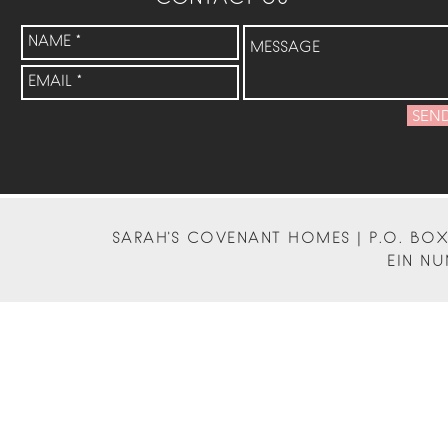
SEN
SARAH'S COVENANT HOMES | P.O. BOX 
EIN NU