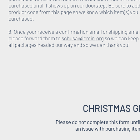
purchased until it shows up on our doorstep. Be sure to add
product code from this page so we know which item(s) you
purchased.
8. Once your receive a confirmation email or shipping emai
please forward them to
schusa@icmin.org
so we can keep 
all packages headed our way and so we can thank you!
CHRISTMAS G
Please do not complete this form unti
an issue with purchasing ite