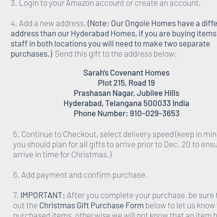
3. Login to your Amazon account or create an account.
4. Add a new address.
(Note: Our Ongole Homes have a diff
address than our Hyderabad Homes, if you are buying items 
staff in both locations you will need to make two separate
purchases.)
Send this gift to the address below:
Sarah's Covenant Homes
Plot 215, Road 19
Prashasan Nagar, Jubilee Hills
Hyderabad, Telangana 500033 India
Phone Number: 910-029-3653
5. Continue to Checkout, select delivery speed (keep in min
you should plan for all gifts to arrive prior to Dec. 20 to ens
arrive in time for Christmas.)
6. Add payment and confirm purchase.
7.
IMPORTANT:
After you complete your purchase, be sure to
out the
Christmas Gift Purchase Form
below to let us know
purchased items, otherwise we will not know that an item 