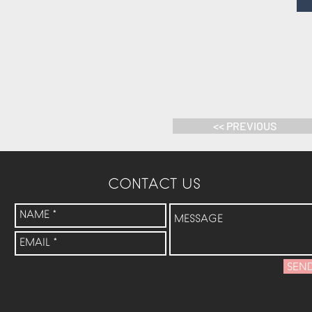
<< PREVIOUS
CONTACT US
SEN