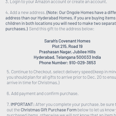
3. Login to your Amazon account or create an account.
4. Add a new address.
(Note: Our Ongole Homes have a diff
address than our Hyderabad Homes, if you are buying items 
children in both locations you will need to make two separa
purchases.)
Send this gift to the address below:
Sarah's Covenant Homes
Plot 215, Road 19
Prashasan Nagar, Jubilee Hills
Hyderabad, Telangana 500033 India
Phone Number: 910-029-3653
5. Continue to Checkout, select delivery speed (keep in min
you should plan for all gifts to arrive prior to Dec. 20 to ens
arrive in time for Christmas.)
6. Add payment and confirm purchase.
7.
IMPORTANT:
After you complete your purchase, be sure to
out the
Christmas Gift Purchase Form
below to let us know
purchased items, otherwise we will not know that an item 