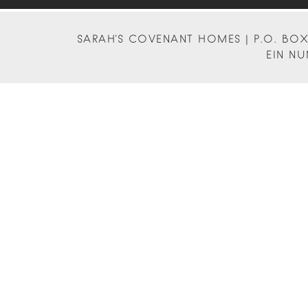
SARAH'S COVENANT HOMES | P.O. BOX 
EIN NU