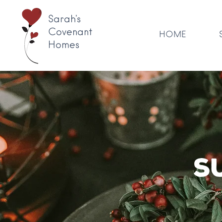
Sarah's
Covenant
HOME
Homes
S