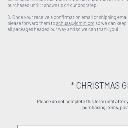
purchased until it shows up on our doorstep.
8. Once your receive a confirmation email or shipping emai
please forward them to
schusa@icmin.org
so we can keep 
all packages headed our way and so we can thank you!
* CHRISTMAS G
Please do not complete this form until after
purchasing items, ple