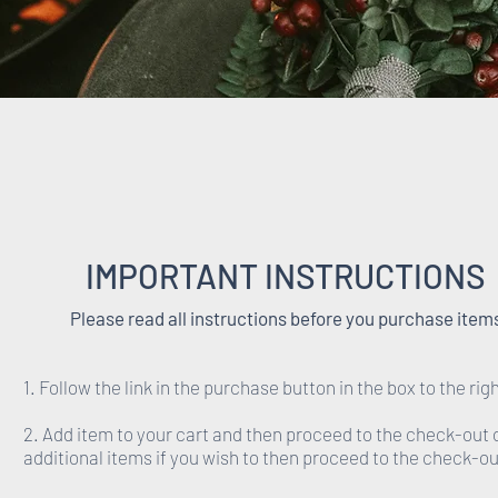
IMPORTANT INSTRUCTIONS
Please read all instructions before you purchase item
1. Follow the link in the purchase button in the box to the righ
2. Add item to your cart and then proceed to the check-out 
additional items if you wish to then proceed to the check-ou