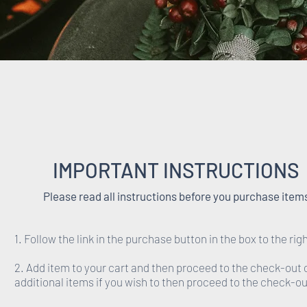
IMPORTANT INSTRUCTIONS
Please read all instructions before you purchase item
1. Follow the link in the purchase button in the box to the righ
2. Add item to your cart and then proceed to the check-out 
additional items if you wish to then proceed to the check-ou