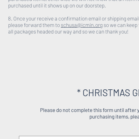
purchased until it shows up on our doorstep.
8. Once your receive a confirmation email or shipping emai
please forward them to
schusa@icmin.org
so we can keep 
all packages headed our way and so we can thank you!
* CHRISTMAS G
Please do not complete this form until after
purchasing items, ple