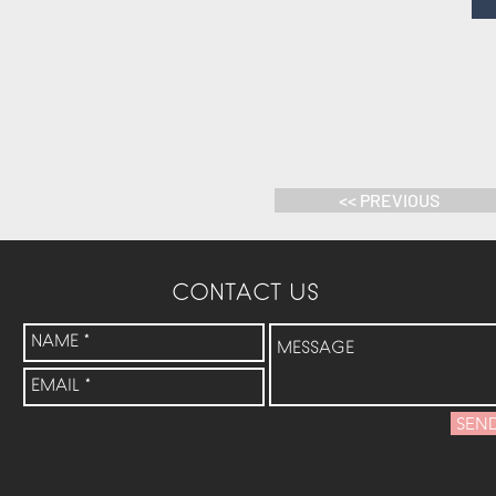
<< PREVIOUS
CONTACT US
SEN