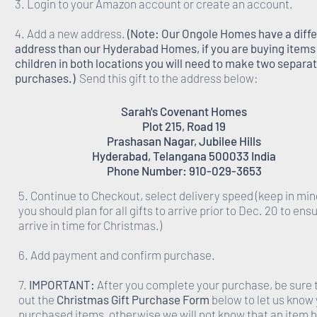
3. Login to your Amazon account or create an account.
4. Add a new address.
(Note: Our Ongole Homes have a diff
address than our Hyderabad Homes, if you are buying items 
children in both locations you will need to make two separa
purchases.)
Send this gift to the address below:
Sarah's Covenant Homes
Plot 215, Road 19
Prashasan Nagar, Jubilee Hills
Hyderabad, Telangana 500033 India
Phone Number: 910-029-3653
5. Continue to Checkout, select delivery speed (keep in min
you should plan for all gifts to arrive prior to Dec. 20 to ens
arrive in time for Christmas.)
6. Add payment and confirm purchase.
7.
IMPORTANT:
After you complete your purchase, be sure to
out the
Christmas Gift Purchase Form
below to let us know
purchased items, otherwise we will not know that an item 