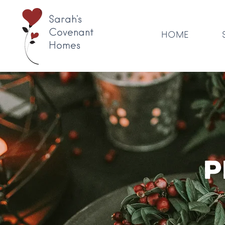
Sarah's
Covenant
HOME
Homes
P