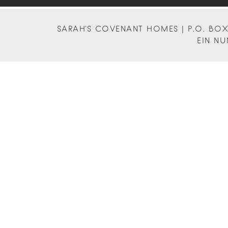
SARAH'S COVENANT HOMES | P.O. BOX 
EIN NU