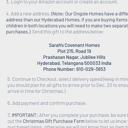
3. Login to your Amazon account or create an account.
4. Add a new address.
(Note: Our Ongole Homes have a diff
address than our Hyderabad Homes, if you are buying items 
children in both locations you will need to make two separa
purchases.)
Send this gift to the address below:
Sarah's Covenant Homes
Plot 215, Road 19
Prashasan Nagar, Jubilee Hills
Hyderabad, Telangana 500033 India
Phone Number: 910-029-3653
5. Continue to Checkout, select delivery speed (keep in min
you should plan for all gifts to arrive prior to Dec. 20 to ens
arrive in time for Christmas.)
6. Add payment and confirm purchase.
7.
IMPORTANT:
After you complete your purchase, be sure to
out the
Christmas Gift Purchase Form
below to let us know
purchased items, otherwise we will not know that an item 