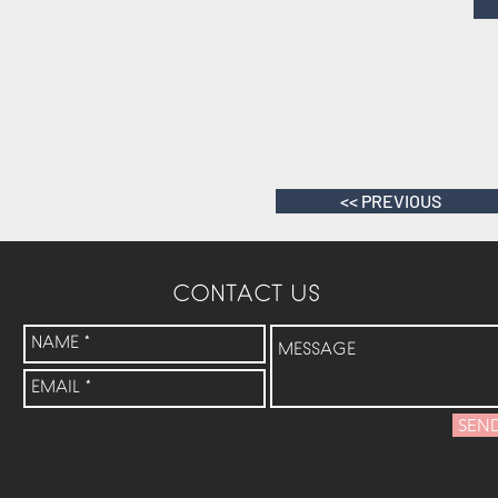
<< PREVIOUS
CONTACT US
SEN