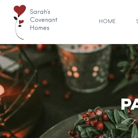
Sarah's
Covenant
HOME
Homes
P