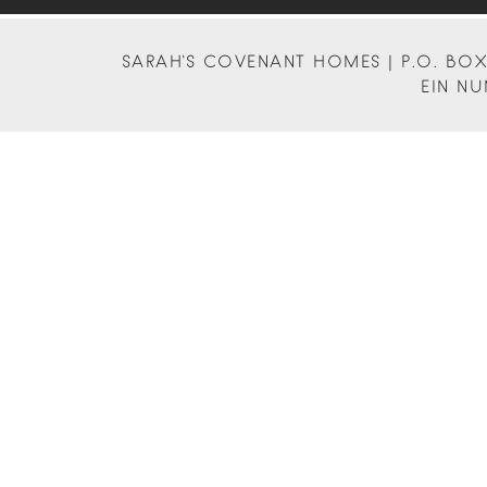
SARAH'S COVENANT HOMES | P.O. BOX 
EIN NU