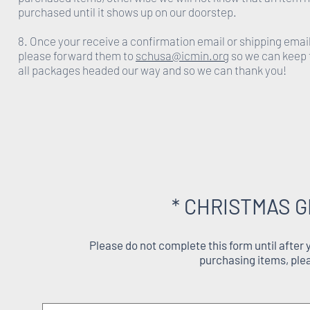
purchased until it shows up on our doorstep.
8. Once your receive a confirmation email or shipping emai
please forward them to
schusa@icmin.org
so we can keep 
all packages headed our way and so we can thank you!
* CHRISTMAS G
Please do not complete this form until after
purchasing items, ple