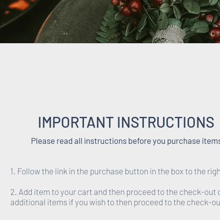
IMPORTANT INSTRUCTIONS
Please read all instructions before you purchase item
1. Follow the link in the purchase button in the box to the righ
2. Add item to your cart and then proceed to the check-out 
additional items if you wish to then proceed to the check-ou