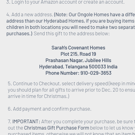
3. Login to your Amazon account or create an account.
4. Add a new address.
(Note: Our Ongole Homes have a diff
address than our Hyderabad Homes, if you are buying items 
children in both locations you will need to make two separa
purchases.)
Send this gift to the address below:
Sarah's Covenant Homes
Plot 215, Road 19
Prashasan Nagar, Jubilee Hills
Hyderabad, Telangana 500033 India
Phone Number: 910-029-3653
5. Continue to Checkout, select delivery speed (keep in min
you should plan for all gifts to arrive prior to Dec. 20 to ens
arrive in time for Christmas.)
6. Add payment and confirm purchase.
7.
IMPORTANT:
After you complete your purchase, be sure to
out the
Christmas Gift Purchase Form
below to let us know
purchased items, otherwise we will not know that an item 