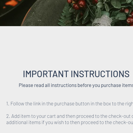
IMPORTANT INSTRUCTIONS
Please read all instructions before you purchase item
1. Follow the link in the purchase button in the box to the righ
2. Add item to your cart and then proceed to the check-out 
additional items if you wish to then proceed to the check-ou