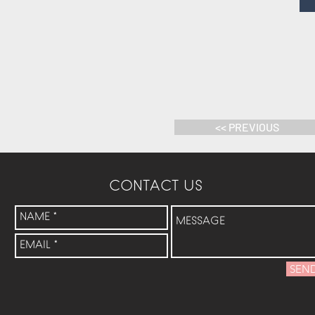
<< PREVIOUS
CONTACT US
SEN