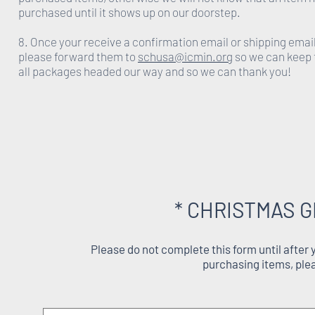
purchased until it shows up on our doorstep.
8. Once your receive a confirmation email or shipping emai
please forward them to
schusa@icmin.org
so we can keep 
all packages headed our way and so we can thank you!
* CHRISTMAS G
Please do not complete this form until after
purchasing items, ple