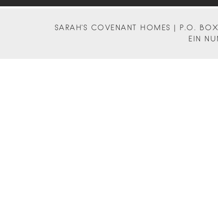
SARAH'S COVENANT HOMES | P.O. BOX 
EIN NU