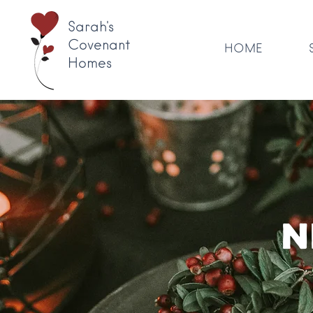
Sarah's
Covenant
HOME
Homes
N