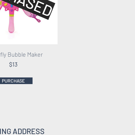
fly Bubble Maker
$13
PURCHASE
ING ADDRESS