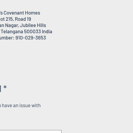
's Covenant Homes
lot 215, Road 19
n Nagar, Jubilee Hills
 Telangana 500033 India
umber: 910-029-3653
 *
 have an issue with