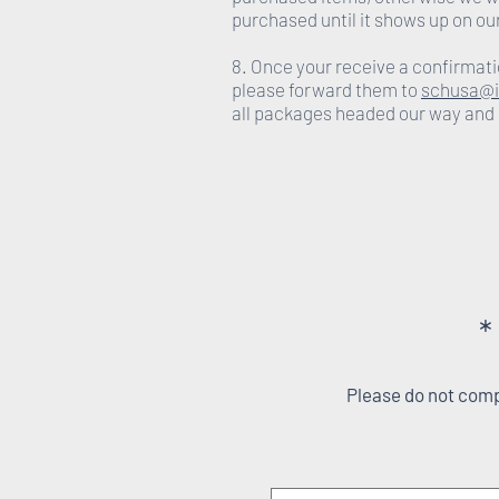
purchased until it shows up on ou
8. Once your receive a confirmati
please forward them to
schusa@i
all packages headed our way and
*
Please do not compl