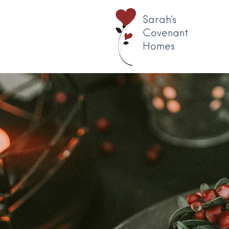
Sarah's
Covenant
Homes