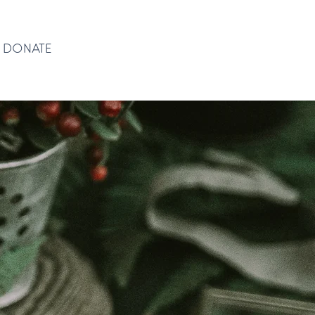
DONATE
DONATE