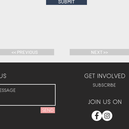
SUBMIT
<< PREVIOUS
NEXT >>
US
GET INVOLVED
SUBSCRIBE
JOIN US ON
SEND