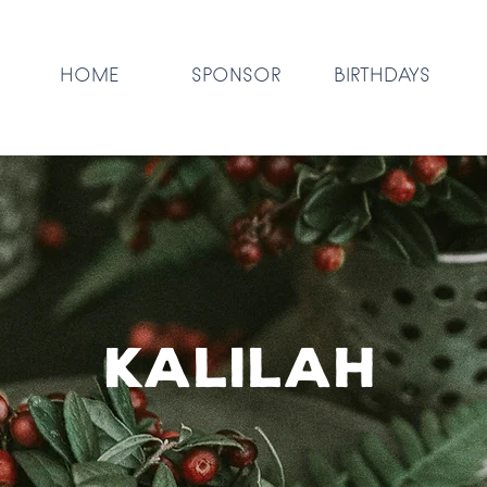
HOME
SPONSOR
BIRTHDAYS
KALILAH