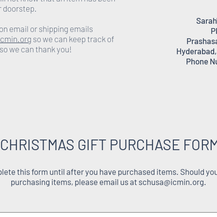
r doorstep.
Sarah
on email or shipping emails
P
cmin.org
so we can keep track of
Prashasa
 so we can thank you!
Hyderabad,
Phone N
 CHRISTMAS GIFT PURCHASE FORM
ete this form until after you have purchased items. Should you
purchasing items, please email us at
schusa@icmin.org
.