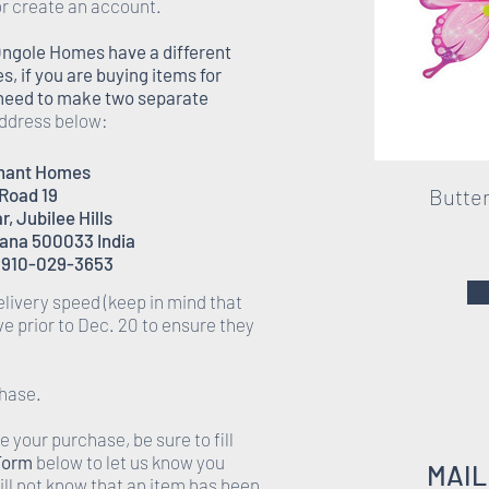
r create an account.
Ongole Homes have a different
 if you are buying items for
l need to make two separate
address below:
enant Homes
 Road 19
Butter
, Jubilee Hills
ana 500033 India
 910-029-3653
elivery speed (keep in mind that
ive prior to Dec. 20 to ensure they
hase.
 your purchase, be sure to fill
Form
below to let us know you
MAIL
ll not know that an item has been