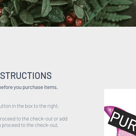
NSTRUCTIONS
 before you purchase items.
utton in the box to the right.
PUR
proceed to the check-out or add
en proceed to the check-out.