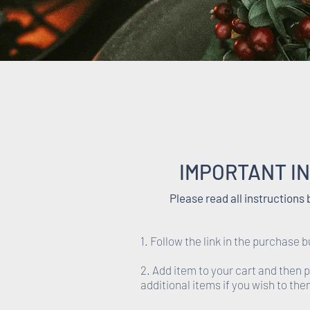
IMPORTANT I
Please read all instructions
1. Follow the link in the purchase b
2. Add item to your cart and then 
additional items if you wish to th