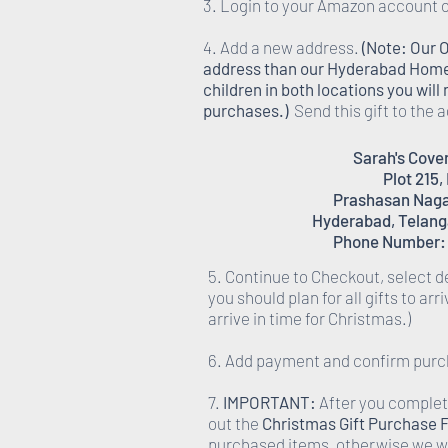
3. Login to your Amazon account o
4. Add a new address.
(Note: Our 
address than our Hyderabad Homes,
children in both locations you wil
purchases.)
Send this gift to the 
Sarah's Cov
Plot 215,
Prashasan Nagar
Hyderabad, Telang
Phone Number:
5. Continue to Checkout, select d
you should plan for all gifts to arr
arrive in time for Christmas.)
6. Add payment and confirm purc
7.
IMPORTANT:
After you complete
out the
Christmas Gift Purchase 
purchased items, otherwise we wi