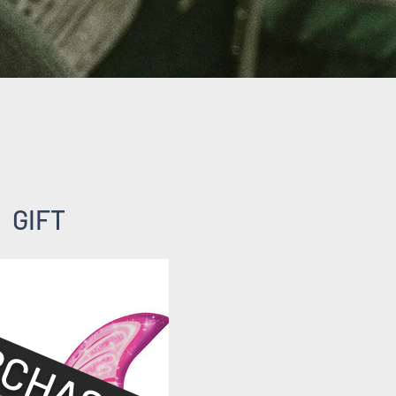
GIFT
CHASED