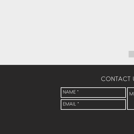
CONTACT 